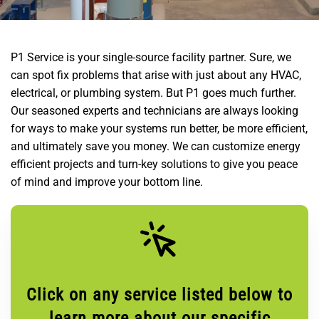
P1 Service is your single-source facility partner. Sure, we
can spot fix problems that arise with just about any HVAC,
electrical, or plumbing system. But P1 goes much further.
Our seasoned experts and technicians are always looking
for ways to make your systems run better, be more efficient,
and ultimately save you money. We can customize energy
efficient projects and turn-key solutions to give you peace
of mind and improve your bottom line.
Click on any service listed below to
learn more about our specific