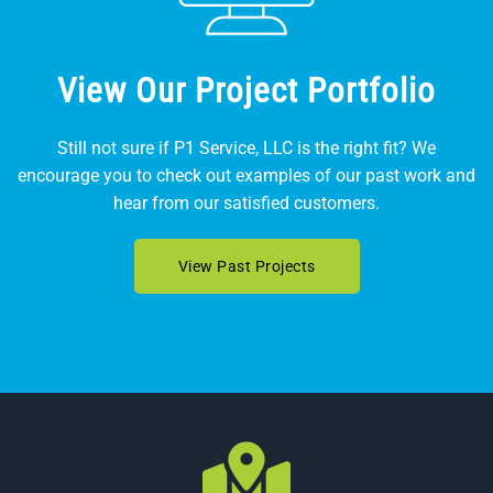
View Our Project Portfolio
Still not sure if P1 Service, LLC is the right fit? We
encourage you to check out examples of our past work and
hear from our satisfied customers.
View Past Projects