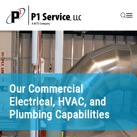
Skip to main content
Our Commercial
Electrical, HVAC, and
Plumbing Capabilities