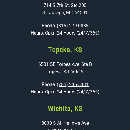
714 S 7th St, Ste 200
St. Joseph, MO 64501
Phone
:
(816) 279-0888
Hours
: Open 24 Hours (24/7/365)
Topeka, KS
6531 SE Forbes Ave, Ste B
Topeka, KS 66619
Phone
:
(785) 235-5331
Hours
: Open 24 Hours (24/7/365)
Wichita, KS
3030 S All Hallows Ave