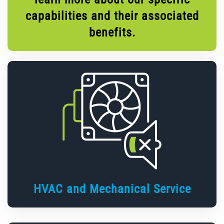
capabilities and their associated
benefits.
HVAC and Mechanical Service