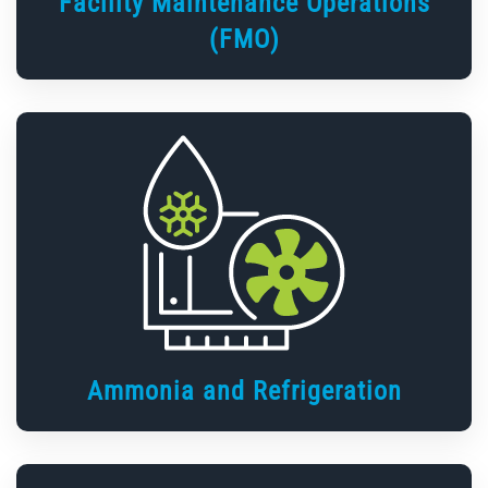
Facility Maintenance Operations
(FMO)
Ammonia and Refrigeration