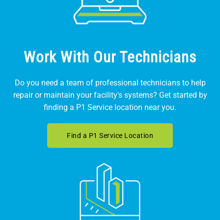
Work With Our Technicians
Do you need a team of professional technicians to help
repair or maintain your facility's systems? Get started by
finding a P1 Service location near you.
Find a P1 Service Location