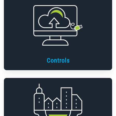
Controls