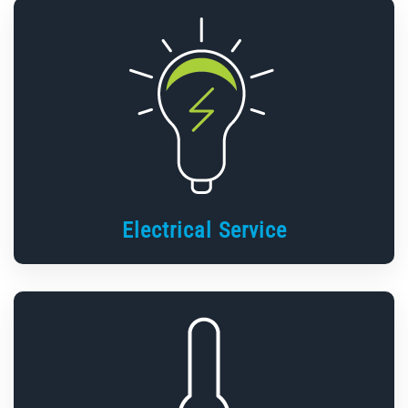
Electrical Service