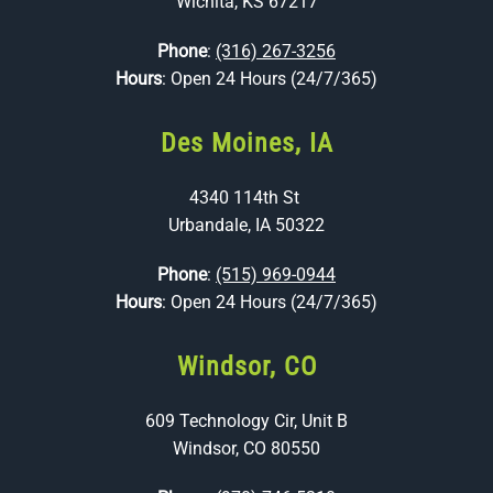
Wichita, KS 67217
Phone
:
(316) 267-3256
Hours
: Open 24 Hours (24/7/365)
Des Moines, IA
4340 114th St
Urbandale, IA 50322
Phone
:
(515) 969-0944
Hours
: Open 24 Hours (24/7/365)
Windsor, CO
609 Technology Cir, Unit B
Windsor, CO 80550