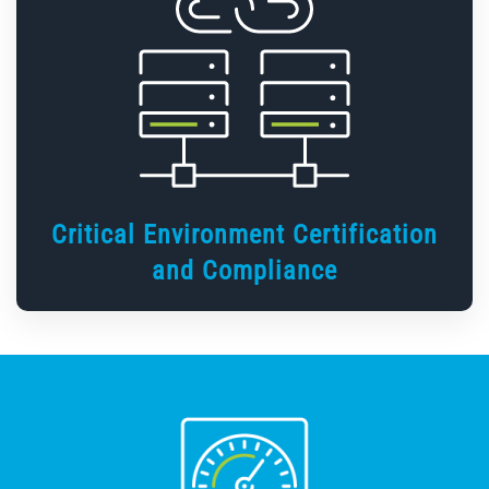
Critical Environment Certification
and Compliance