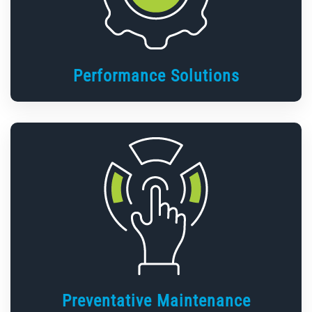
Performance Solutions
Preventative Maintenance