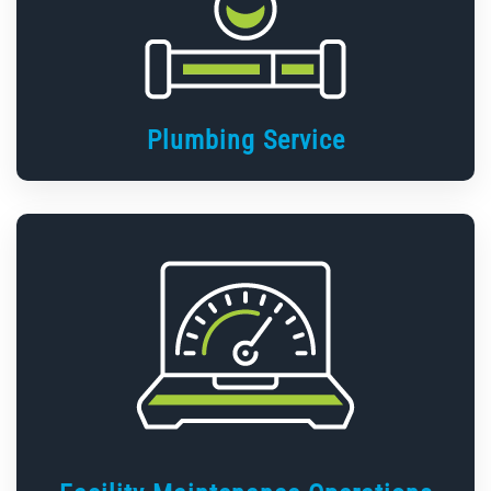
Plumbing Service