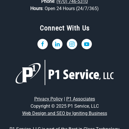
Phone
:
(970) 746-5310
Hours
: Open 24 Hours (24/7/365)
Connect With Us
Privacy Policy
|
P1 Associates
Copyright © 2025 P1 Service, LLC
Web Design and SEO by Igniting Business