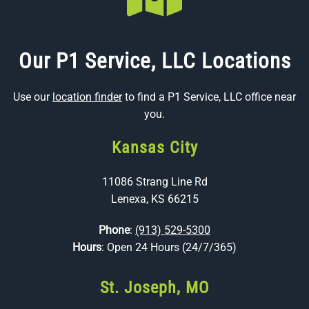
Our P1 Service, LLC Locations
Use our
location finder
to find a P1 Service, LLC office near
you.
Kansas City
11086 Strang Line Rd
Lenexa, KS 66215
Phone
:
(913) 529-5300
Hours
: Open 24 Hours (24/7/365)
St. Joseph, MO