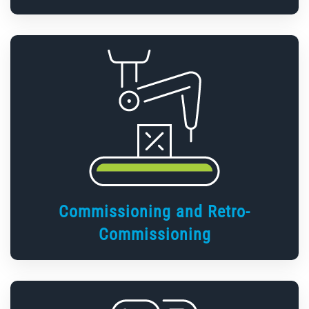
Commissioning and Retro-
Commissioning