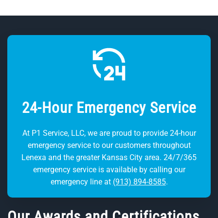
24-Hour Emergency Service
At P1 Service, LLC, we are proud to provide 24-hour
emergency service to our customers throughout
Lenexa and the greater Kansas City area. 24/7/365
emergency service is available by calling our
emergency line at
(913) 894-8585
.
Our Awards and Certifications