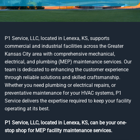
P1 Service, LLC, located in Lenexa, KS, supports
commercial and industrial facilities across the Greater
Kansas City area with comprehensive mechanical,
electrical, and plumbing (MEP) maintenance services. Our
team is dedicated to enhancing the customer experience
through reliable solutions and skilled craftsmanship.
Whether you need plumbing or electrical repairs, or
preventative maintenance for your HVAC systems, P1
Service delivers the expertise required to keep your facility
operating at its best.
P1 Service, LLC, located in Lenexa, KS, can be your one-
stop shop for MEP facility maintenance services.