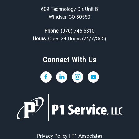
609 Technology Cir, Unit B
Windsor, CO 80550
Phone
:
(970) 746-5310
Hours
: Open 24 Hours (24/7/365)
Connect With Us
Privacy Policy
|
P1 Associates