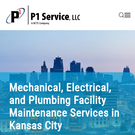
Skip to main content
Mechanical, Electrical,
and Plumbing Facility
Maintenance Services in
Kansas City