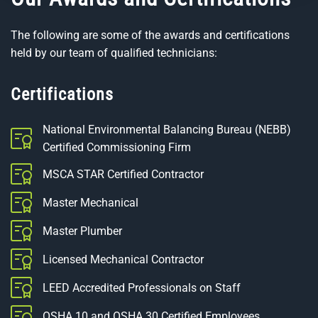
The following are some of the awards and certifications
held by our team of qualified technicians:
Certifications
National Environmental Balancing Bureau (NEBB)
Certified Commissioning Firm
MSCA STAR Certified Contractor
Master Mechanical
Master Plumber
Licensed Mechanical Contractor
LEED Accredited Professionals on Staff
OSHA 10 and OSHA 30 Certified Employees