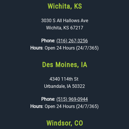
Wichita, KS
3030 S All Hallows Ave
Wichita, KS 67217
Phone
:
(316) 267-3256
Hours
: Open 24 Hours (24/7/365)
Des Moines, IA
4340 114th St
Urbandale, IA 50322
Phone
:
(515) 969-0944
Hours
: Open 24 Hours (24/7/365)
Windsor, CO