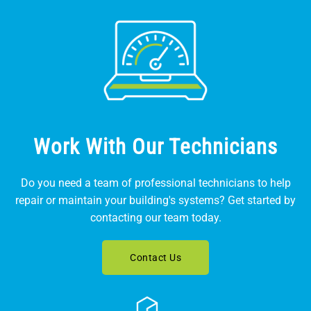
Work With Our Technicians
Do you need a team of professional technicians to help
repair or maintain your building's systems? Get started by
contacting our team today.
Contact Us