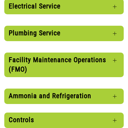
Electrical Service
Plumbing Service
Facility Maintenance Operations
(FMO)
Ammonia and Refrigeration
Controls