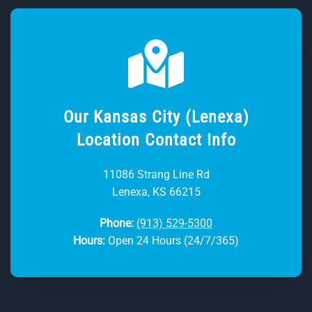
Our Kansas City (Lenexa)
Location Contact Info
11086 Strang Line Rd
Lenexa, KS 66215
Phone:
(913) 529-5300
Hours:
Open 24 Hours (24/7/365)