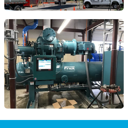
In Kansas City, MO, our ammonia and refrigeration
team used an innovative approach to provide Hunt
Midwest significantly higher rebates and energy
savings.
View Details