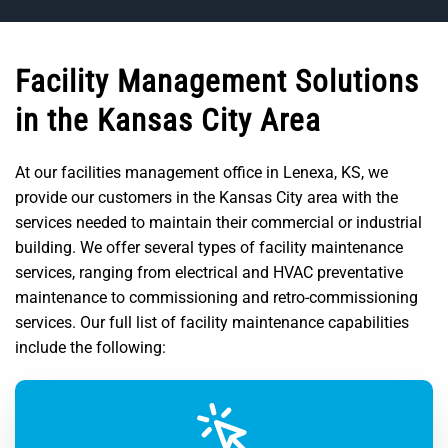
Facility Management Solutions
in the Kansas City Area
At our facilities management office in Lenexa, KS, we
provide our customers in the Kansas City area with the
services needed to maintain their commercial or industrial
building. We offer several types of facility maintenance
services, ranging from electrical and HVAC preventative
maintenance to commissioning and retro-commissioning
services. Our full list of facility maintenance capabilities
include the following: