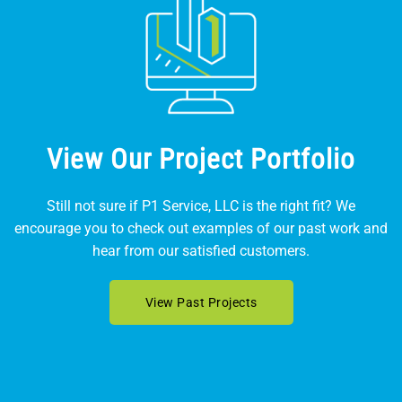
View Our Project Portfolio
Still not sure if P1 Service, LLC is the right fit? We
encourage you to check out examples of our past work and
hear from our satisfied customers.
View Past Projects