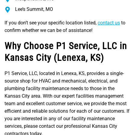
Lee’s Summit, MO
If you don’t see your specific location listed,
contact us
to
confirm whether we can be of assistance!
Why Choose P1 Service, LLC in
Kansas City (Lenexa, KS)
P1 Service, LLC, located in Lenexa, KS, provides a single-
source shop for HVAC and mechanical, electrical, and
plumbing facility maintenance needs to those in the
Kansas City area. With our expert facilities management
team and excellent customer service, we provide the most
efficient and reliable solutions for each of our customers. If
you are interested in any of our facility maintenance
services, please contact our professional Kansas City
contractors today.