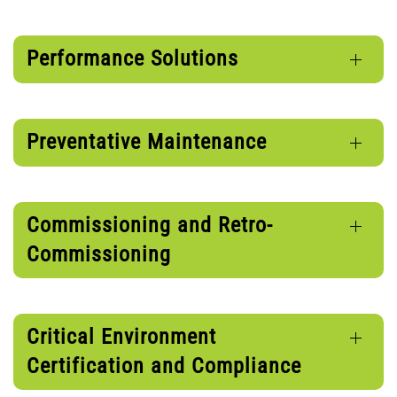
Performance Solutions
Preventative Maintenance
Commissioning and Retro-
Commissioning
Critical Environment
Certification and Compliance