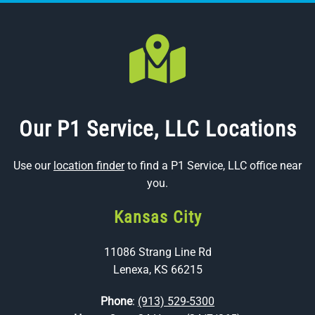
Our P1 Service, LLC Locations
Use our
location finder
to find a P1 Service, LLC office near
you.
Kansas City
11086 Strang Line Rd
Lenexa, KS 66215
Phone
:
(913) 529-5300