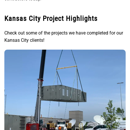
Kansas City Project Highlights
Check out some of the projects we have completed for our
Kansas City clients!
In Kansas City, MO, P1 Service, LLC provided NWS
and NOAA with HVAC, electrical, and
commissioning services to help NWS building
mechanical systems meet government agency
standards.
View Details