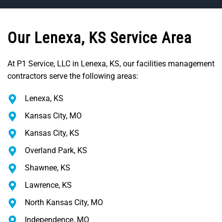
Our Lenexa, KS Service Area
At P1 Service, LLC in Lenexa, KS, our facilities management
contractors serve the following areas:
Lenexa, KS
Kansas City, MO
Kansas City, KS
Overland Park, KS
Shawnee, KS
Lawrence, KS
North Kansas City, MO
Independence, MO