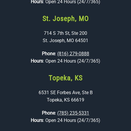
Hours
: Open 24 Hours (24/7/365)
St. Joseph, MO
714 S 7th St, Ste 200
St. Joseph, MO 64501
Phone
:
(816) 279-0888
Hours
: Open 24 Hours (24/7/365)
Topeka, KS
6531 SE Forbes Ave, Ste B
Topeka, KS 66619
Phone
:
(785) 235-5331
Hours
: Open 24 Hours (24/7/365)