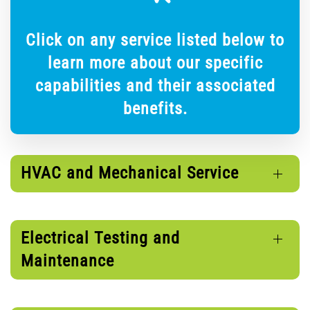
Click on any service listed below to
learn more about our specific
capabilities and their associated
benefits.
HVAC and Mechanical Service
Electrical Testing and
Maintenance