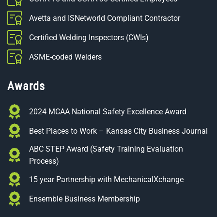
Avetta and ISNetworld Compliant Contractor
Certified Welding Inspectors (CWIs)
ASME-coded Welders
Awards
2024 MCAA National Safety Excellence Award
Best Places to Work – Kansas City Business Journal
ABC STEP Award (Safety Training Evaluation
Process)
15 year Partnership with MechanicalXchange
Ensemble Business Membership