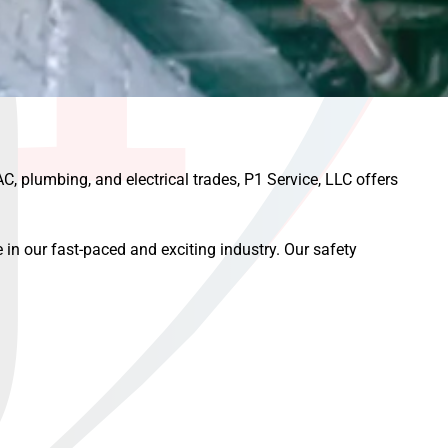
AC, plumbing, and electrical trades, P1 Service, LLC offers
 in our fast-paced and exciting industry. Our safety