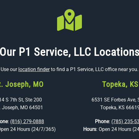
Our P1 Service, LLC Location
Use our
location finder
to find a P1 Service, LLC office near you.
t. Joseph, MO
Topeka, KS
14 S 7th St, Ste 200
6531 SE Forbes Ave, 
. Joseph, MO 64501
Topeka, KS 6661
one
:
(816) 279-0888
Phone
:
(785) 235-5
Open 24 Hours (24/7/365)
Hours
: Open 24 Hours (2