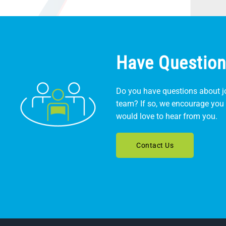
Have Question
Do you have questions about jo
team? If so, we encourage you 
would love to hear from you.
Contact Us