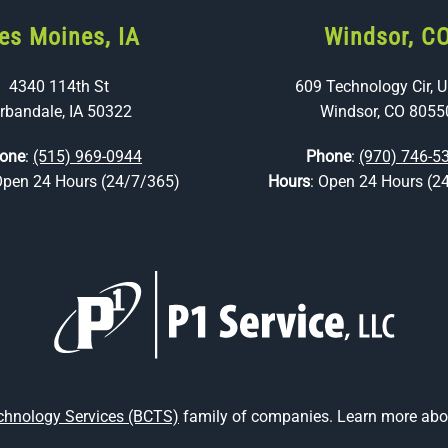
es Moines, IA
Windsor, C
4340 114th St
609 Technology Cir, U
rbandale, IA 50322
Windsor, CO 8055
one
:
(515) 969-0944
Phone
:
(970) 746-5
Open 24 Hours (24/7/365)
Hours
: Open 24 Hours (2
echnology Services (BCTS)
family of companies. Learn more abou