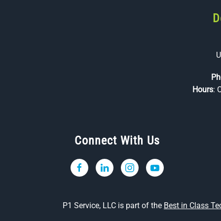
D
U
Ph
Hours
: 
Connect With Us
P1 Service, LLC is part of the
Best in Class T