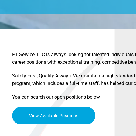
P1 Service, LLC is always looking for talented individuals 
career positions with exceptional training, competitive ben
Safety First, Quality Always: We maintain a high standard 
program, which includes a full-time staff, has helped ou
You can search our open positions below.
View Available Positions