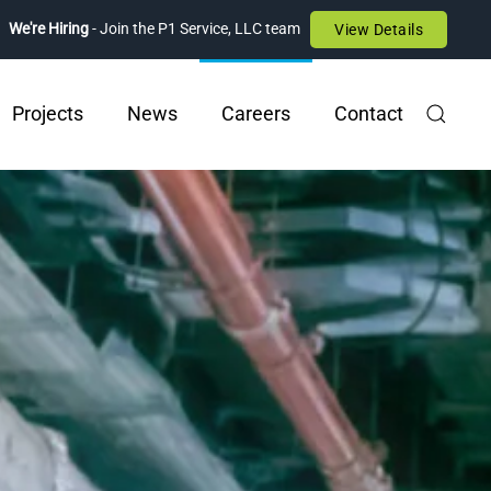
We're Hiring
- Join the P1 Service, LLC team
View Details
Projects
News
Careers
Contact