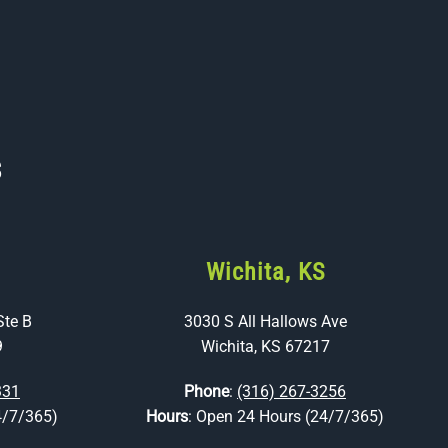
s
Wichita, KS
Ste B
3030 S All Hallows Ave
9
Wichita, KS 67217
331
Phone
:
(316) 267-3256
4/7/365)
Hours
: Open 24 Hours (24/7/365)