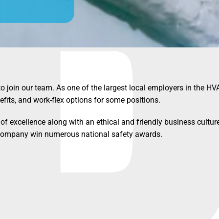
to join our team. As one of the largest local employers in the HV
efits, and work-flex options for some positions.
of excellence along with an ethical and friendly business culture
r company win numerous national safety awards.