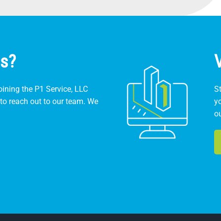
s?
ining the P1 Service, LLC
St
to reach out to our team. We
y
o