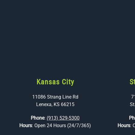
Kansas City
S
11086 Strang Line Rd
7
Lenexa, KS 66215
St
Phone
:
(913) 529-5300
Ph
Hours
: Open 24 Hours (24/7/365)
Hours
: 