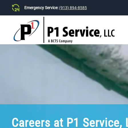
Emergency Service:
(913) 894-8585
Skip to main content
Careers at P1 Service,