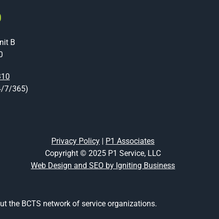
O
nit B
0
310
4/7/365)
Privacy Policy
|
P1 Associates
Copyright © 2025 P1 Service, LLC
Web Design and SEO by Igniting Business
t the BCTS network of service organizations.