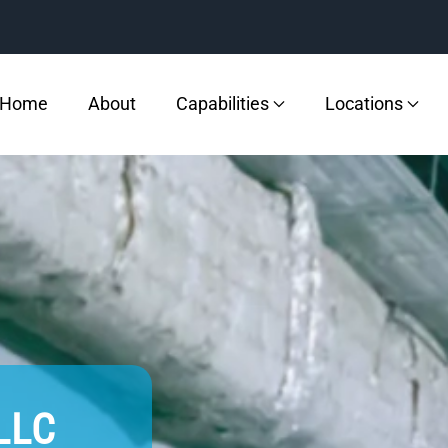
Home
About
Capabilities
Locations
 LLC