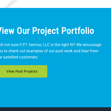
View Our Project Portfolio
ill not sure if P1 Service, LLC is the right fit? We encourage
ou to check out examples of our past work and hear from
ur satisfied customers.
View Past Projects