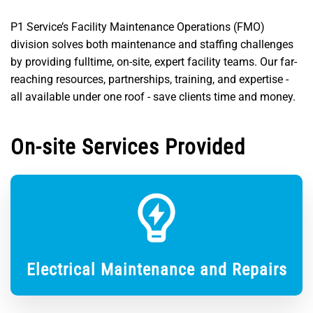
P1 Service’s Facility Maintenance Operations (FMO)
division solves both maintenance and staffing challenges
by providing fulltime, on-site, expert facility teams. Our far-
reaching resources, partnerships, training, and expertise -
all available under one roof - save clients time and money.
On-site Services Provided
Electrical Maintenance and Repairs