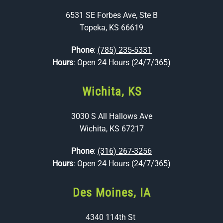
6531 SE Forbes Ave, Ste B
Topeka, KS 66619
Phone
:
(785) 235-5331
Hours
: Open 24 Hours (24/7/365)
Wichita, KS
3030 S All Hallows Ave
Wichita, KS 67217
Phone
:
(316) 267-3256
Hours
: Open 24 Hours (24/7/365)
Des Moines, IA
4340 114th St