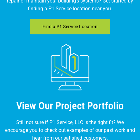
repair or maintain your building's systems? Get started by
finding a P1 Service location near you.
Find a P1 Service Location
View Our Project Portfolio
Still not sure if P1 Service, LLC is the right fit? We
encourage you to check out examples of our past work and
hear from our satisfied customers.