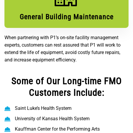
General Building Maintenance
When partnering with P1’s on-site facility management
experts, customers can rest assured that P1 will work to
extend the life of equipment, avoid costly future repairs,
and increase equipment efficiency.
Some of Our Long-time FMO
Customers Include:
Saint Luke’s Health System
University of Kansas Health System
Kauffman Center for the Performing Arts