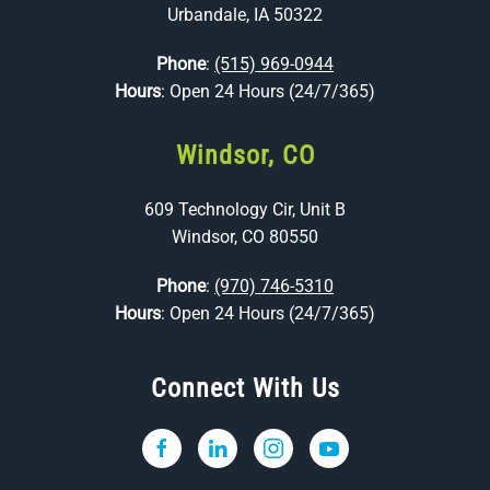
Urbandale, IA 50322
Phone
:
(515) 969-0944
Hours
: Open 24 Hours (24/7/365)
Windsor, CO
609 Technology Cir, Unit B
Windsor, CO 80550
Phone
:
(970) 746-5310
Hours
: Open 24 Hours (24/7/365)
Connect With Us