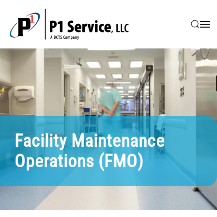
Skip to main content
Facility Maintenance
Operations (FMO)