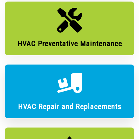
HVAC Preventative Maintenance
HVAC Repair and Replacements