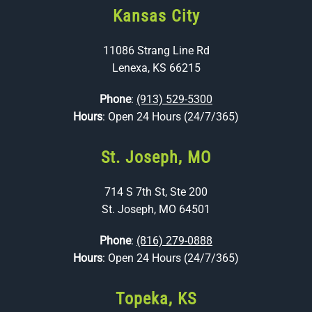
Kansas City
11086 Strang Line Rd
Lenexa, KS 66215
Phone
:
(913) 529-5300
Hours
: Open 24 Hours (24/7/365)
St. Joseph, MO
714 S 7th St, Ste 200
St. Joseph, MO 64501
Phone
:
(816) 279-0888
Hours
: Open 24 Hours (24/7/365)
Topeka, KS