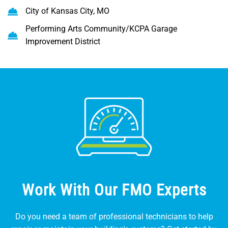
City of Kansas City, MO
Performing Arts Community/KCPA Garage
Improvement District
Work With Our FMO Experts
Do you need a team of professional technicians to help