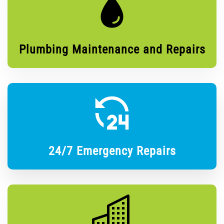
Plumbing Maintenance and Repairs
24/7 Emergency Repairs