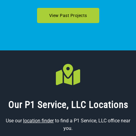
View Past Projects
Our P1 Service, LLC Locations
Use our
location finder
to find a P1 Service, LLC office near
you.