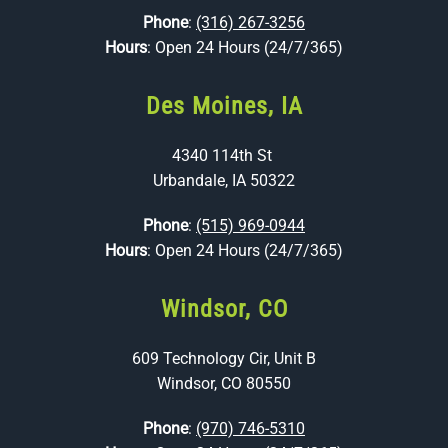
Phone
:
(316) 267-3256
Hours
: Open 24 Hours (24/7/365)
Des Moines, IA
4340 114th St
Urbandale, IA 50322
Phone
:
(515) 969-0944
Hours
: Open 24 Hours (24/7/365)
Windsor, CO
609 Technology Cir, Unit B
Windsor, CO 80550
Phone
:
(970) 746-5310