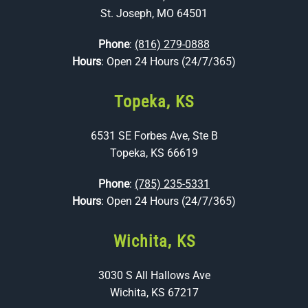
St. Joseph, MO 64501
Phone
:
(816) 279-0888
Hours
: Open 24 Hours (24/7/365)
Topeka, KS
6531 SE Forbes Ave, Ste B
Topeka, KS 66619
Phone
:
(785) 235-5331
Hours
: Open 24 Hours (24/7/365)
Wichita, KS
3030 S All Hallows Ave
Wichita, KS 67217