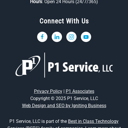
Hours
: Open 24 Hours (24/7/365)
Connect With Us
Privacy Policy
|
P1 Associates
Copyright © 2025 P1 Service, LLC
Web Design and SEO by Igniting Business
P1 Service, LLC is part of the
Best in Class Technology