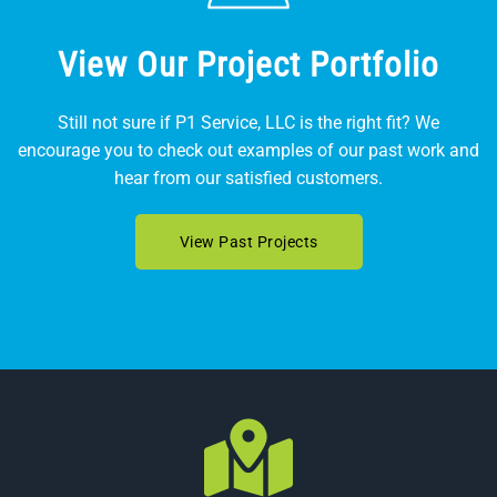
View Our Project Portfolio
Still not sure if P1 Service, LLC is the right fit? We
encourage you to check out examples of our past work and
hear from our satisfied customers.
View Past Projects