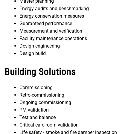
Master planning
Energy audits and benchmarking
Energy conservation measures
Guaranteed performance
Measurement and verification
Facility maintenance operations
Design engineering
Design build
Building Solutions
Commissioning
Retro-commissioning
Ongoing commissioning
PM validation
Test and balance
Critical care room validation
Life safety - smoke and fire damper inspection