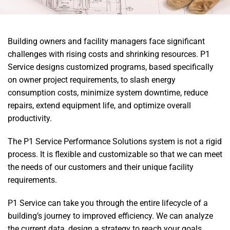
Building owners and facility managers face significant
challenges with rising costs and shrinking resources. P1
Service designs customized programs, based specifically
on owner project requirements, to slash energy
consumption costs, minimize system downtime, reduce
repairs, extend equipment life, and optimize overall
productivity.
The P1 Service Performance Solutions system is not a rigid
process. It is flexible and customizable so that we can meet
the needs of our customers and their unique facility
requirements.
P1 Service can take you through the entire lifecycle of a
building’s journey to improved efficiency. We can analyze
the current data, design a strategy to reach your goals,