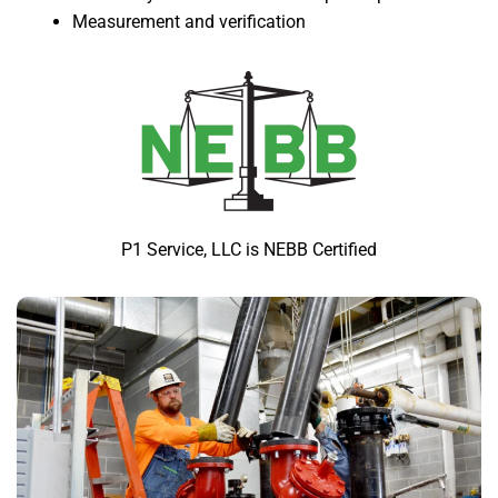
Measurement and verification
P1 Service, LLC is NEBB Certified