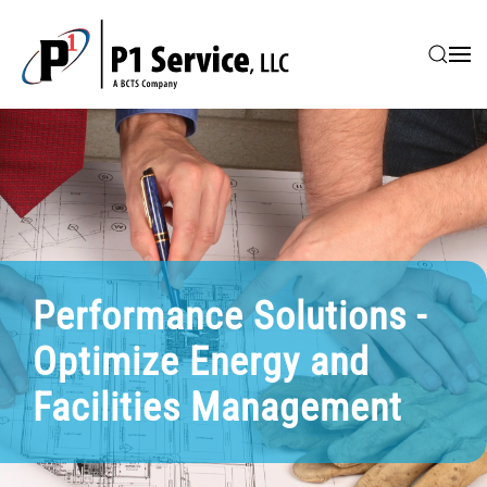
Skip to main content
Performance Solutions -
Optimize Energy and
Facilities Management