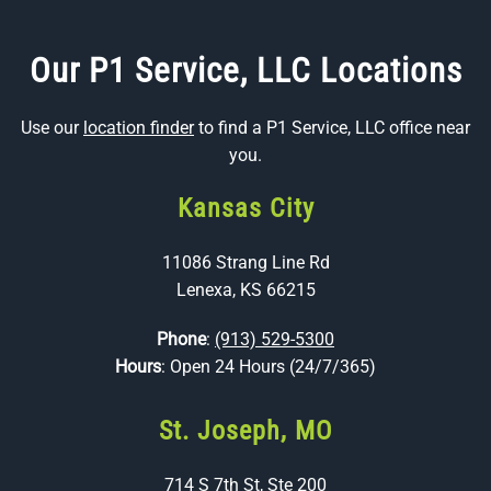
Our P1 Service, LLC Locations
Use our
location finder
to find a P1 Service, LLC office near
you.
Kansas City
11086 Strang Line Rd
Lenexa, KS 66215
Phone
:
(913) 529-5300
Hours
: Open 24 Hours (24/7/365)
St. Joseph, MO
714 S 7th St, Ste 200