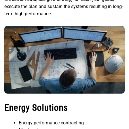
execute the plan and sustain the systems resulting in long-
term high performance.
Energy Solutions
Energy performance contracting