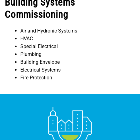
Building Systems
Commissioning
Air and Hydronic Systems
HVAC
Special Electrical
Plumbing
Building Envelope
Electrical Systems
Fire Protection