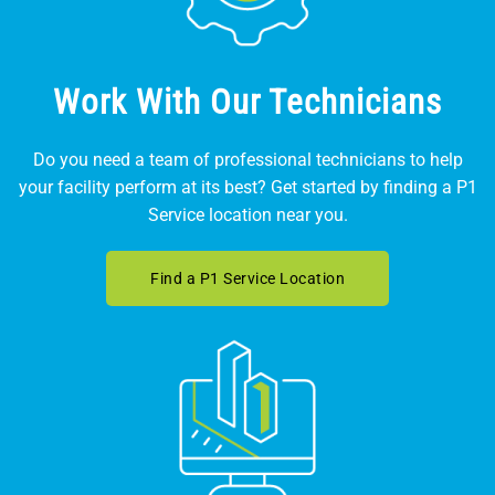
Work With Our Technicians
Do you need a team of professional technicians to help
your facility perform at its best? Get started by finding a P1
Service location near you.
Find a P1 Service Location