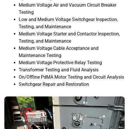
Medium Voltage Air and Vacuum Circuit Breaker
Testing
Low and Medium Voltage Switchgear Inspection,
Testing, and Maintenance
Medium Voltage Starter and Contactor Inspection,
Testing, and Maintenance
Medium Voltage Cable Acceptance and
Maintenance Testing
Medium Voltage Protective Relay Testing
Transformer Testing and Fluid Analysis
On/Offline PdMA Motor Testing and Circuit Analysis
Switchgear Repair and Restoration