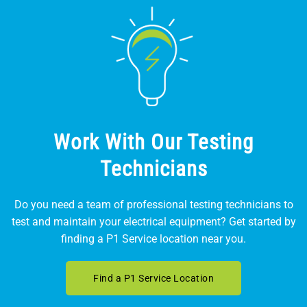
Work With Our Testing
Technicians
Do you need a team of professional testing technicians to
test and maintain your electrical equipment? Get started by
finding a P1 Service location near you.
Find a P1 Service Location