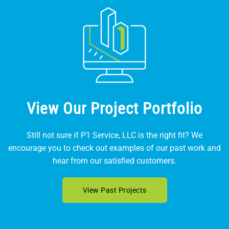
View Our Project Portfolio
Still not sure if P1 Service, LLC is the right fit? We
encourage you to check out examples of our past work and
hear from our satisfied customers.
View Past Projects