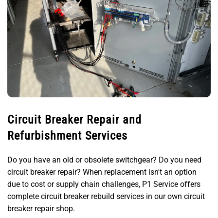
Circuit Breaker Repair and
Refurbishment Services
Do you have an old or obsolete switchgear? Do you need
circuit breaker repair? When replacement isn't an option
due to cost or supply chain challenges, P1 Service offers
complete circuit breaker rebuild services in our own circuit
breaker repair shop.