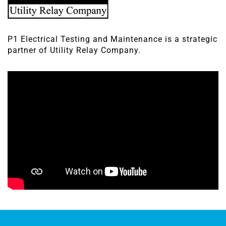
P1 Electrical Testing and Maintenance is a strategic
partner of Utility Relay Company.