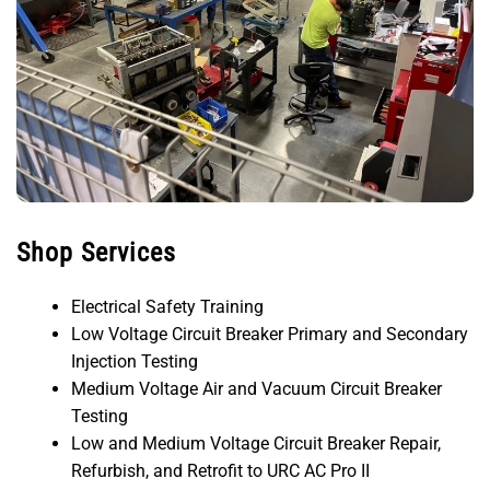
Shop Services
Electrical Safety Training
Low Voltage Circuit Breaker Primary and Secondary
Injection Testing
Medium Voltage Air and Vacuum Circuit Breaker
Testing
Low and Medium Voltage Circuit Breaker Repair,
Refurbish, and Retrofit to URC AC Pro II