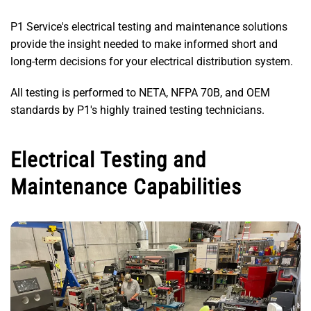
P1 Service's electrical testing and maintenance solutions
provide the insight needed to make informed short and
long-term decisions for your electrical distribution system.
All testing is performed to NETA, NFPA 70B, and OEM
standards by P1's highly trained testing technicians.
Electrical Testing and
Maintenance Capabilities