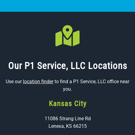
Our P1 Service, LLC Locations
Use our
location finder
to find a P1 Service, LLC office near
you.
Kansas City
11086 Strang Line Rd
Lenexa, KS 66215