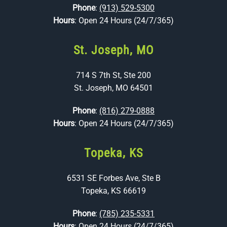
Phone
:
(913) 529-5300
Hours
: Open 24 Hours (24/7/365)
St. Joseph, MO
714 S 7th St, Ste 200
St. Joseph, MO 64501
Phone
:
(816) 279-0888
Hours
: Open 24 Hours (24/7/365)
Topeka, KS
6531 SE Forbes Ave, Ste B
Topeka, KS 66619
Phone
:
(785) 235-5331
Hours
: Open 24 Hours (24/7/365)