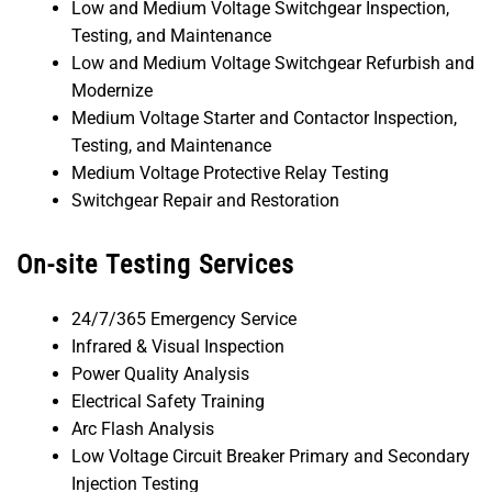
Low and Medium Voltage Switchgear Inspection,
Testing, and Maintenance
Low and Medium Voltage Switchgear Refurbish and
Modernize
Medium Voltage Starter and Contactor Inspection,
Testing, and Maintenance
Medium Voltage Protective Relay Testing
Switchgear Repair and Restoration
On-site Testing Services
24/7/365 Emergency Service
Infrared & Visual Inspection
Power Quality Analysis
Electrical Safety Training
Arc Flash Analysis
Low Voltage Circuit Breaker Primary and Secondary
Injection Testing