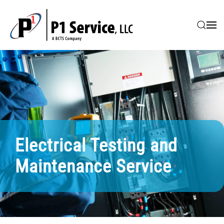
Skip to main content
Electrical Testing and
Maintenance Service