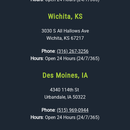
Wichita, KS
3030 S All Hallows Ave
Wichita, KS 67217
Phone
:
(316) 267-3256
Hours
: Open 24 Hours (24/7/365)
Des Moines, IA
4340 114th St
Urbandale, IA 50322
Phone
:
(515) 969-0944
Hours
: Open 24 Hours (24/7/365)