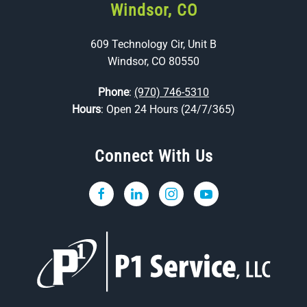
Windsor, CO
609 Technology Cir, Unit B
Windsor, CO 80550
Phone
:
(970) 746-5310
Hours
: Open 24 Hours (24/7/365)
Connect With Us