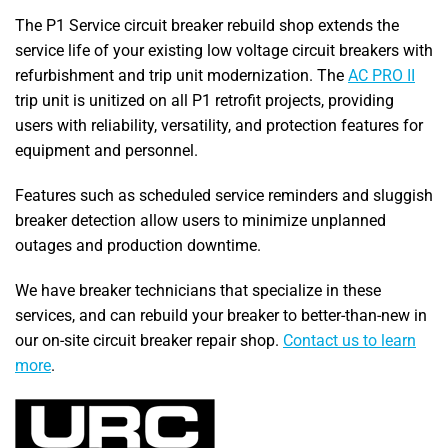
The P1 Service circuit breaker rebuild shop extends the
service life of your existing low voltage circuit breakers with
refurbishment and trip unit modernization. The
AC PRO II
trip unit is unitized on all P1 retrofit projects, providing
users with reliability, versatility, and protection features for
equipment and personnel.
Features such as scheduled service reminders and sluggish
breaker detection allow users to minimize unplanned
outages and production downtime.
We have breaker technicians that specialize in these
services, and can rebuild your breaker to better-than-new in
our on-site circuit breaker repair shop.
Contact us to learn
more
.