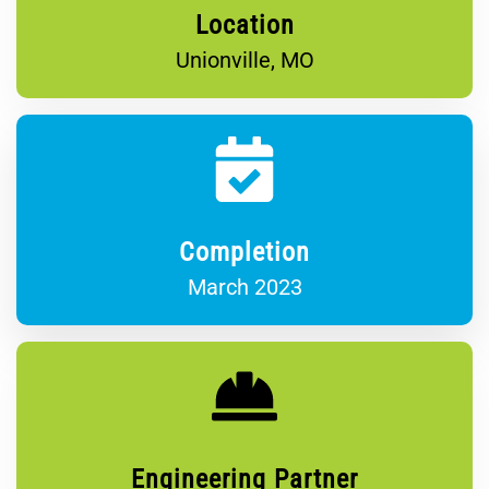
Location
Unionville, MO
Completion
March 2023
Engineering Partner