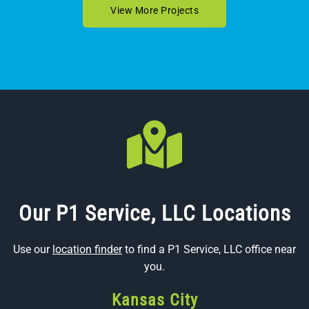
View More Projects
Our P1 Service, LLC Locations
Use our
location finder
to find a P1 Service, LLC office near
you.
Kansas City