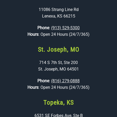
11086 Strang Line Rd
Lenexa, KS 66215
Phone
:
(913) 529-5300
Hours
: Open 24 Hours (24/7/365)
St. Joseph, MO
714 S 7th St, Ste 200
St. Joseph, MO 64501
Phone
:
(816) 279-0888
Hours
: Open 24 Hours (24/7/365)
Topeka, KS
6531 SE Forbes Ave, Ste B