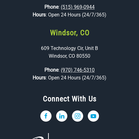
Phone
:
(515) 969-0944
Hours
: Open 24 Hours (24/7/365)
Windsor, CO
609 Technology Cir, Unit B
Windsor, CO 80550
Phone
:
(970) 746-5310
Hours
: Open 24 Hours (24/7/365)
Connect With Us