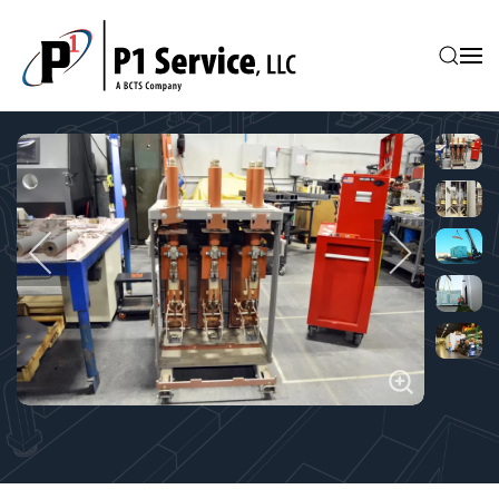
Skip to main content