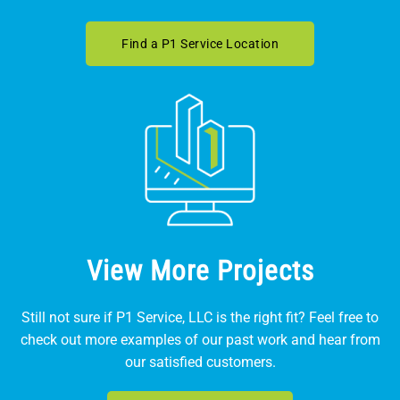
Find a P1 Service Location
View More Projects
Still not sure if P1 Service, LLC is the right fit? Feel free to
check out more examples of our past work and hear from
our satisfied customers.