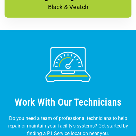
Black & Veatch
Work With Our Technicians
Do you need a team of professional technicians to help
repair or maintain your facility's systems? Get started by
finding a P1 Service location near you.