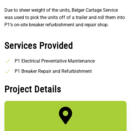
Due to sheer weight of the units, Belger Cartage Service
was used to pick the units off of a trailer and roll them into
P1’s on-site breaker refurbishment and repair shop.
Services Provided
P1 Electrical Preventative Maintenance
P1 Breaker Repair and Refurbishment
Project Details