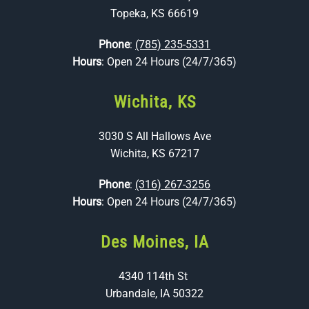
Topeka, KS 66619
Phone
:
(785) 235-5331
Hours
: Open 24 Hours (24/7/365)
Wichita, KS
3030 S All Hallows Ave
Wichita, KS 67217
Phone
:
(316) 267-3256
Hours
: Open 24 Hours (24/7/365)
Des Moines, IA
4340 114th St
Urbandale, IA 50322