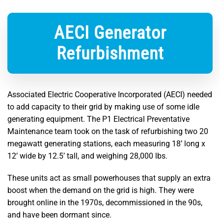
AECI Generator
Refurbishment
Associated Electric Cooperative Incorporated (AECI) needed
to add capacity to their grid by making use of some idle
generating equipment. The P1 Electrical Preventative
Maintenance team took on the task of refurbishing two 20
megawatt generating stations, each measuring 18’ long x
12’ wide by 12.5’ tall, and weighing 28,000 lbs.
These units act as small powerhouses that supply an extra
boost when the demand on the grid is high. They were
brought online in the 1970s, decommissioned in the 90s,
and have been dormant since.