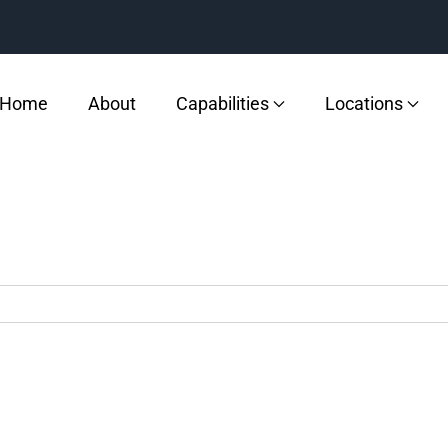
Home
About
Capabilities
Locations