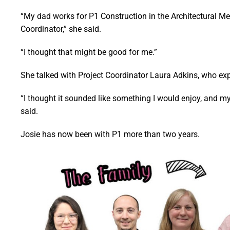
“My dad works for P1 Construction in the Architectural Me
Coordinator,” she said.
“I thought that might be good for me.”
She talked with Project Coordinator Laura Adkins, who exp
“I thought it sounded like something I would enjoy, and my
said.
Josie has now been with P1 more than two years.