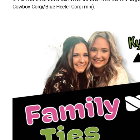
Cowboy Corgi/Blue Heeler-Corgi mix).