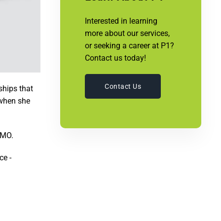
Interested in learning
more about our services,
or seeking a career at P1?
Contact us today!
Contact Us
ships that
 when she
 MO.
ce -