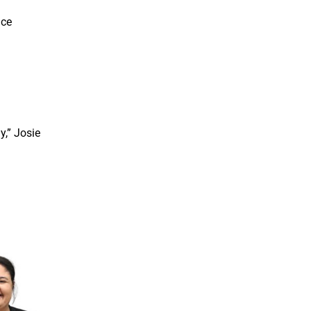
ice
y,” Josie