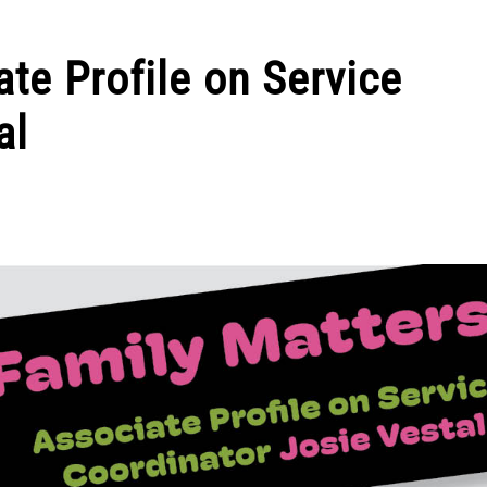
te Profile on Service
al