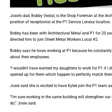
Josie’s dad, Bobby Vestal, is the Shop Foreman at the Archi
position of receptionist at the P1 Service Lenexa location.
Bobby has been with Architectural Metal and P1 for 20 year
directed him to join Sheet Metal Workers Local #2.
Bobby says he loves working at P1 because he constantly 
about their employees.
“I wouldn’t have wanted my daughters to work for P1 if I d
opened up for them which happen to perfectly match their s
Josie said she is excited to have Kylee join the P1 team as
“I’m sure working in the same building will strengthen our 
do,” Josie said.