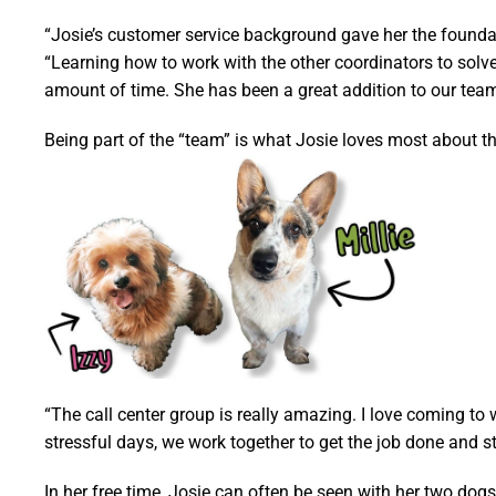
“Josie’s customer service background gave her the foundat
“Learning how to work with the other coordinators to solv
amount of time. She has been a great addition to our team
Being part of the “team” is what Josie loves most about t
“The call center group is really amazing. I love coming to
stressful days, we work together to get the job done and sti
In her free time, Josie can often be seen with her two dog