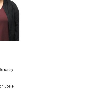
e rarely
.” Josie