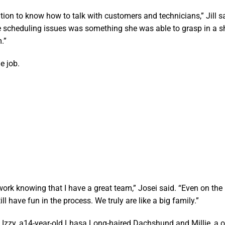
ion to know how to talk with customers and technicians,” Jill sa
e scheduling issues was something she was able to grasp in a s
.”
he job.
 work knowing that I have a great team,” Josei said. “Even on th
ll have fun in the process. We truly are like a big family.”
s Izzy, a14-year-old Lhasa Long-haired Dachshund and Millie, a o