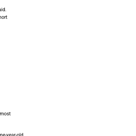
id.
hort
e most
ne-year-old