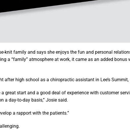
e-knit family and says she enjoys the fun and personal relation
eking a “family” atmosphere at work, it came as an added bonus
t after high school as a chiropractic assistant in Lee’s Summit,
 a great start and a good deal of experience with customer servi
on a day-to-day basis,” Josie said.
elop a rapport with the patients.”
allenging.