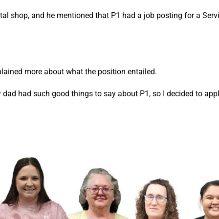
tal shop, and he mentioned that P1 had a job posting for a Serv
lained more about what the position entailed.
 dad had such good things to say about P1, so I decided to appl