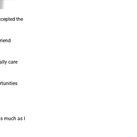
ccepted the
friend
lly care
rtunities
as much as I