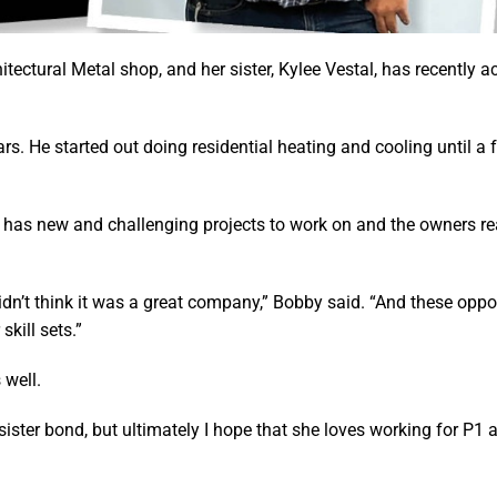
tectural Metal shop, and her sister, Kylee Vestal, has recently a
s. He started out doing residential heating and cooling until a 
has new and challenging projects to work on and the owners rea
idn’t think it was a great company,” Bobby said. “And these oppo
kill sets.”
 well.
sister bond, but ultimately I hope that she loves working for P1 