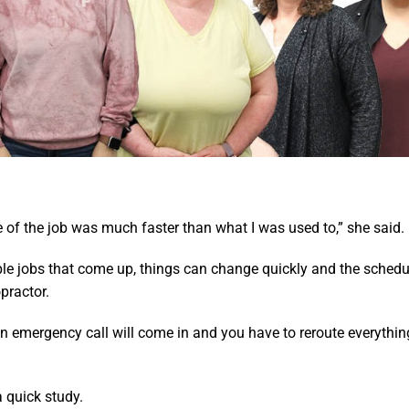
 of the job was much faster than what I was used to,” she said.
ple jobs that come up, things can change quickly and the schedul
practor.
 emergency call will come in and you have to reroute everything
 quick study.