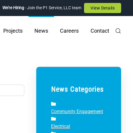
We're Hiring
- Join the P1 Service, LLC team
View Details
Projects
News
Careers
Contact
News Categories
Community Engagement
Electrical