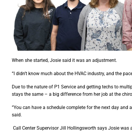
When she started, Josie said it was an adjustment.
“I didn’t know much about the HVAC industry, and the pace
Due to the nature of P1 Service and getting techs to multi
stays the same – a big difference from her job at the chiro
“You can have a schedule complete for the next day and an
said.
Call Center Supervisor Jill Hollingsworth says Josie was a