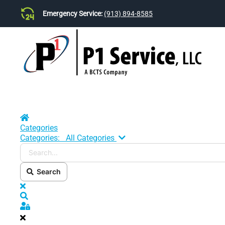
Emergency Service:
(913) 894-8585
Skip to main content
Home
Categories
Search...
Categories:
All Categories
Search
x
Search
Sign In