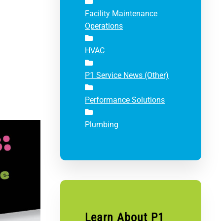
Facility Maintenance
Operations
HVAC
P1 Service News (Other)
Performance Solutions
Plumbing
Learn About P1