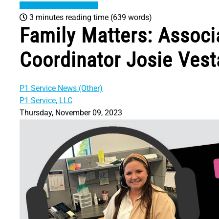
3 minutes reading time
(639 words)
Family Matters: Associa
Coordinator Josie Vest
P1 Service News (Other)
P1 Service, LLC
Thursday, November 09, 2023