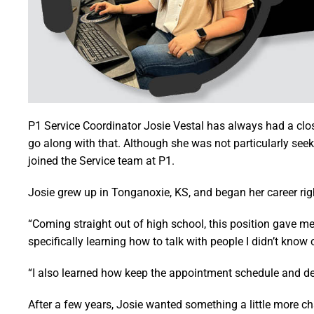
P1 Service Coordinator Josie Vestal has always had a clos
go along with that. Although she was not particularly se
joined the Service team at P1.
Josie grew up in Tonganoxie, KS, and began her career righ
“Coming straight out of high school, this position gave me
specifically learning how to talk with people I didn’t know 
“I also learned how keep the appointment schedule and dev
After a few years, Josie wanted something a little more ch