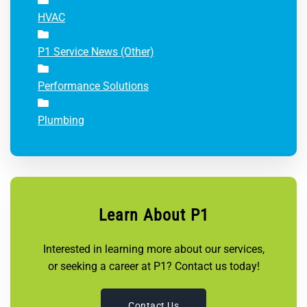
HVAC
P1 Service News (Other)
Performance Solutions
Plumbing
Learn About P1
Interested in learning more about our services,
or seeking a career at P1? Contact us today!
Contact Us