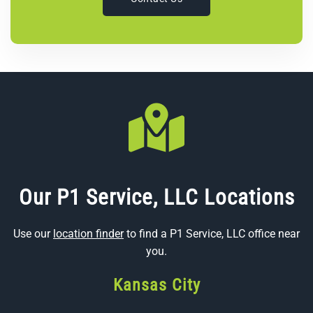
Our P1 Service, LLC Locations
Use our
location finder
to find a P1 Service, LLC office near
you.
Kansas City