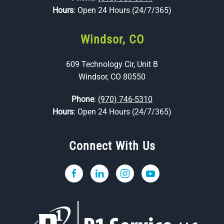
Hours
: Open 24 Hours (24/7/365)
Windsor, CO
609 Technology Cir, Unit B
Windsor, CO 80550
Phone
:
(970) 746-5310
Hours
: Open 24 Hours (24/7/365)
Connect With Us