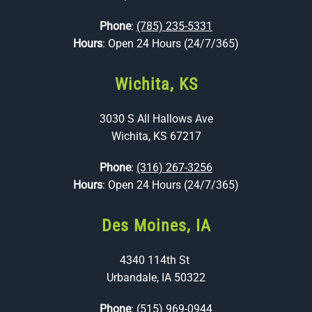
Phone
:
(785) 235-5331
Hours
: Open 24 Hours (24/7/365)
Wichita, KS
3030 S All Hallows Ave
Wichita, KS 67217
Phone
:
(316) 267-3256
Hours
: Open 24 Hours (24/7/365)
Des Moines, IA
4340 114th St
Urbandale, IA 50322
Phone
:
(515) 969-0944