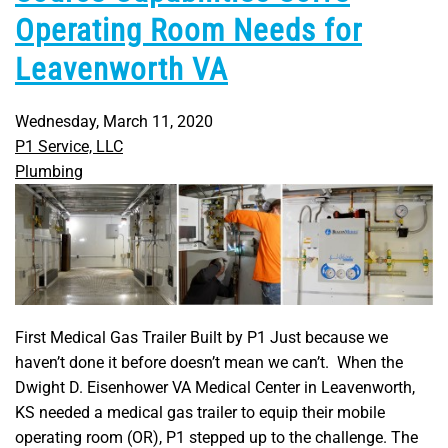
Operating Room Needs for
Leavenworth VA
Wednesday, March 11, 2020
P1 Service, LLC
Plumbing
First Medical Gas Trailer Built by P1 Just because we
haven’t done it before doesn’t mean we can’t. When the
Dwight D. Eisenhower VA Medical Center in Leavenworth,
KS needed a medical gas trailer to equip their mobile
operating room (OR), P1 stepped up to the challenge. The