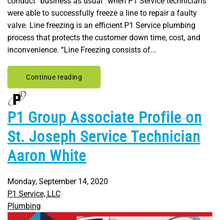
conduct “business as usual” when P1 Service technicians
were able to successfully freeze a line to repair a faulty
valve. Line freezing is an efficient P1 Service plumbing
process that protects the customer down time, cost, and
inconvenience. “Line Freezing consists of...
Continue reading
P1 Group Associate Profile on
St. Joseph Service Technician
Aaron White
Monday, September 14, 2020
P1 Service, LLC
Plumbing