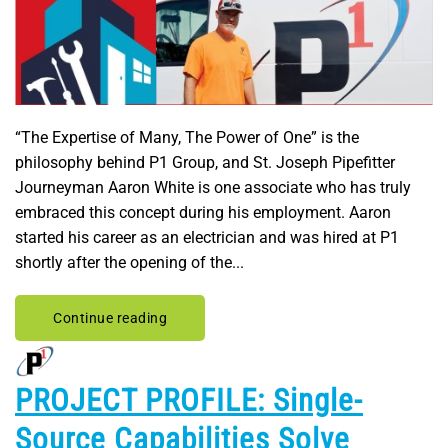
“The Expertise of Many, The Power of One” is the
philosophy behind P1 Group, and St. Joseph Pipefitter
Journeyman Aaron White is one associate who has truly
embraced this concept during his employment. Aaron
started his career as an electrician and was hired at P1
shortly after the opening of the...
Continue reading
PROJECT PROFILE: Single-
Source Capabilities Solve