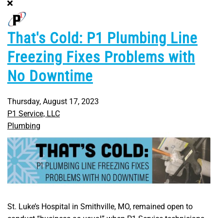
That's Cold: P1 Plumbing Line
Freezing Fixes Problems with
No Downtime
Thursday, August 17, 2023
P1 Service, LLC
Plumbing
St. Luke’s Hospital in Smithville, MO, remained open to