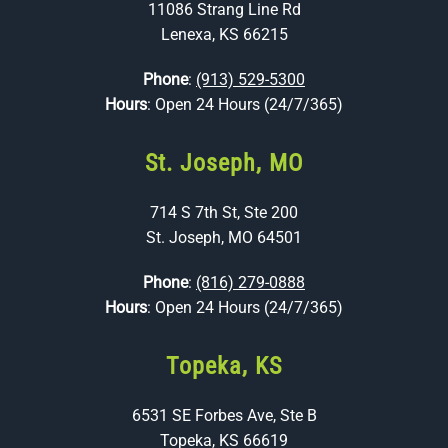
11086 Strang Line Rd
Lenexa, KS 66215
Phone
:
(913) 529-5300
Hours
: Open 24 Hours (24/7/365)
St. Joseph, MO
714 S 7th St, Ste 200
St. Joseph, MO 64501
Phone
:
(816) 279-0888
Hours
: Open 24 Hours (24/7/365)
Topeka, KS
6531 SE Forbes Ave, Ste B
Topeka, KS 66619