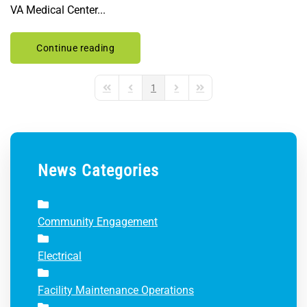
VA Medical Center...
Continue reading
1
First Page
Previous Page
Next Page
Last Page
News Categories
Community Engagement
Electrical
Facility Maintenance Operations