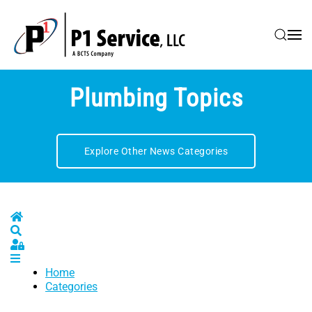
Skip to main content
Plumbing Topics
Explore Other News Categories
Home
Search
Sign In
Home
Categories