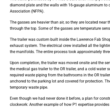
diamond plate and the walls with 16-gauge aluminum to crea
Association (NFPA).
The gasses are heavier than air, so they are located near t
through the top. Some of the gasses are temperature sensit
The trailer was custom built inside the Lawrence Fab Shop
exhaust system. The electrical crew installed all the ligh
the manifolds. The entire process took approximately thr
Upon completion, the trailer was moved onsite and the ser
the medical gas trailer to the OR trailer, and a cold water s
required waste piping from the bathrooms in the OR traile
anchored to the parking lot and covered for protection.
temporary waste pipe.
Even though we had never done it before, a plan for const
clockwork: Another example of how P1 expertise provides 