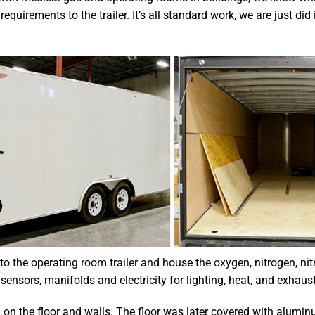
uirements to the trailer. It’s all standard work, we are just did i
to the operating room trailer and house the oxygen, nitrogen, nit
 sensors, manifolds and electricity for lighting, heat, and exhaust
 on the floor and walls. The floor was later covered with alumi