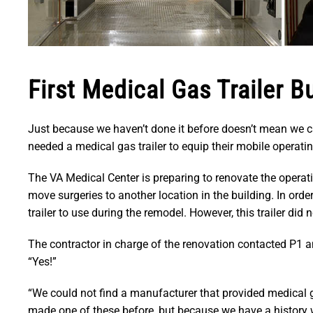
First Medical Gas Trailer Bu
Just because we haven’t done it before doesn’t mean we 
needed a medical gas trailer to equip their mobile operati
The VA Medical Center is preparing to renovate the operati
move surgeries to another location in the building. In ord
trailer to use during the remodel. However, this trailer di
The contractor in charge of the renovation contacted P1 a
“Yes!”
“We could not find a manufacturer that provided medical 
made one of these before, but because we have a history 