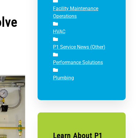
Facility Maintenance
Operations
olve
HVAC
P1 Service News (Other)
Performance Solutions
Plumbing
Learn About P1