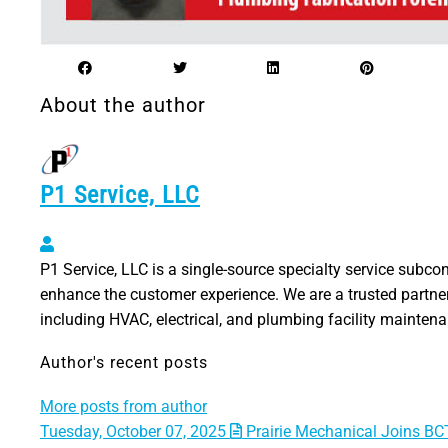
About the author
P1 Service, LLC
P1 Service, LLC
P1 Service, LLC is a single-source specialty service subco
enhance the customer experience. We are a trusted partner
including HVAC, electrical, and plumbing facility mainten
Author's recent posts
More posts from author
Tuesday, October 07, 2025
Prairie Mechanical Joins BCT