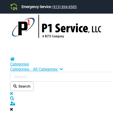
Emergency Service:
(913) 894-8585
Skip to main content
Home
Categories
Search...
Categories:
All Categories
Search
x
Search
Sign In