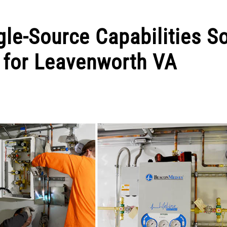
le-Source Capabilities S
for Leavenworth VA