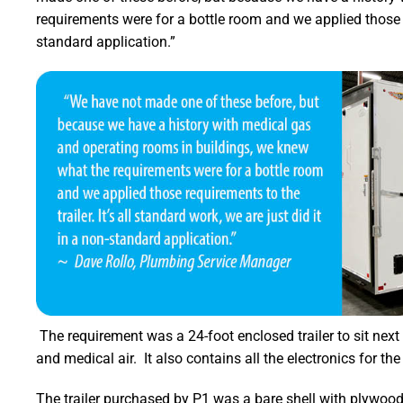
requirements were for a bottle room and we applied those req
standard application.”
The requirement was a 24-foot enclosed trailer to sit next 
and medical air. It also contains all the electronics for the
The trailer purchased by P1 was a bare shell with plywood