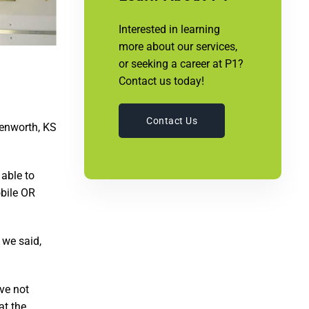
Interested in learning
more about our services,
or seeking a career at P1?
Contact us today!
Contact Us
venworth, KS
 able to
obile OR
 we said,
ve not
at the