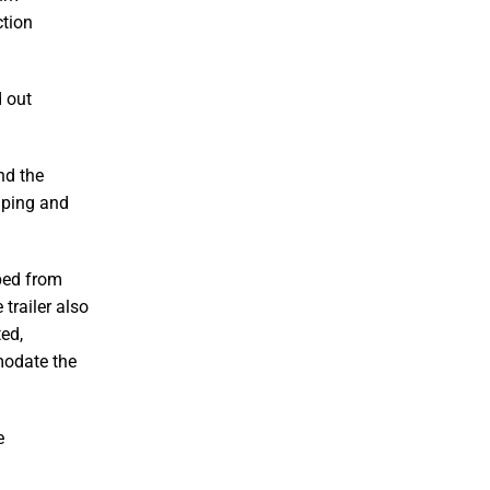
ction
d out
nd the
piping and
ped from
 trailer also
ed,
modate the
e