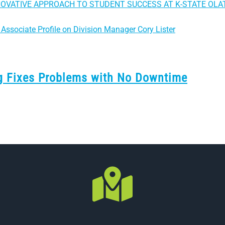
NOVATIVE APPROACH TO STUDENT SUCCESS AT K-STATE OLA
Associate Profile on Division Manager Cory Lister
ng Fixes Problems with No Downtime