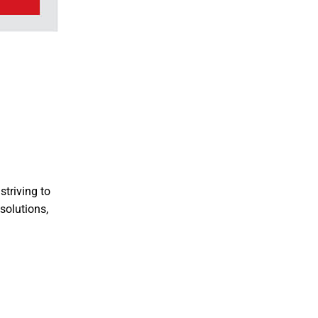
striving to
solutions,