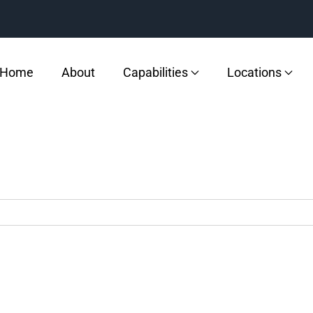
Home
About
Capabilities
Locations