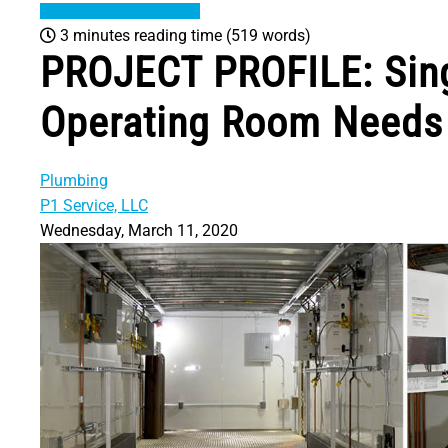
3 minutes reading time
(519 words)
PROJECT PROFILE: Sing
Operating Room Needs 
Plumbing
P1 Service, LLC
Wednesday, March 11, 2020