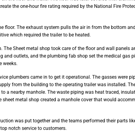
te the one-hour fire rating required by the National Fire Prote
he floor. The exhaust system pulls the air in from the bottom an
ive which required the trailer to be heated.
. The Sheet metal shop took care of the floor and wall panels a
ting and outlets, and the plumbing fab shop set the medical gas 
ee weeks.
vice plumbers came in to get it operational. The gasses were pi
upply from the building to the operating trailer was installed. The
r to a nearby manhole. The waste piping was heat traced, insulat
 The sheet metal shop created a manhole cover that would accom
ruction was put together and the teams performed their parts lik
top notch service to customers.