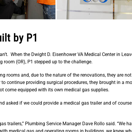
ilt by P1
can’t. When the Dwight D. Eisenhower VA Medical Center in Lea
ng room (OR), P1 stepped up to the challenge.
ng rooms and, due to the nature of the renovations, they are not
er to continue providing surgical procedures, they brought in a m
d not come equipped with its own medical gas supplies.
nd asked if we could provide a medical gas trailer and of course
gas trailers,” Plumbing Service Manager Dave Rollo said. “We ha
with medical gas and operating rooms in buildings, we knew wh