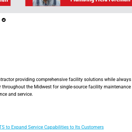
ntractor providing comprehensive facility solutions while always 
 throughout the Midwest for single-source facility maintenance 
ance and service.
S to Expand Service Capabilities to Its Customers