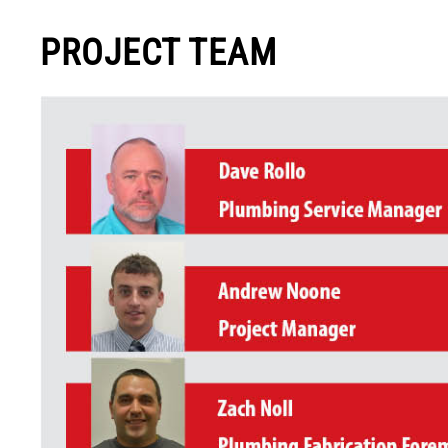
PROJECT TEAM