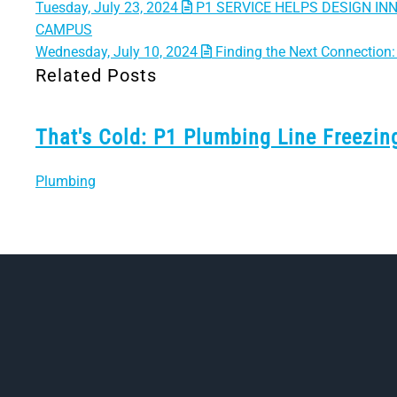
Tuesday, July 23, 2024
P1 SERVICE HELPS DESIGN IN
CAMPUS
Wednesday, July 10, 2024
Finding the Next Connection: 
Related Posts
That's Cold: P1 Plumbing Line Freezi
Plumbing