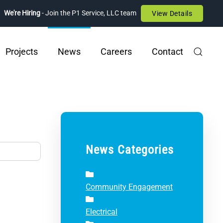
We're Hiring
- Join the P1 Service, LLC team
View Details
Projects
News
Careers
Contact
News Categories
Community Engagement
Electrical