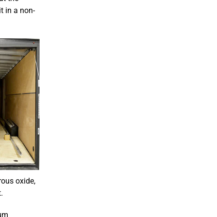
t in a non-
rous oxide,
.
num