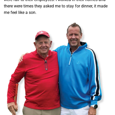
there were times they asked me to stay for dinner, it made
me feel like a son.