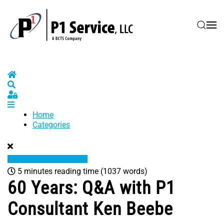
Skip to main content
Home
Search
Sign In
Home
Categories
5 minutes reading time
(1037 words)
60 Years: Q&A with P1
Consultant Ken Beebe