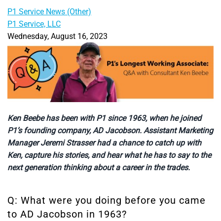
P1 Service News (Other)
P1 Service, LLC
Wednesday, August 16, 2023
Ken Beebe has been with P1 since 1963, when he joined
P1’s founding company, AD Jacobson. Assistant Marketing
Manager Jeremi Strasser had a chance to catch up with
Ken, capture his stories, and hear what he has to say to the
next generation thinking about a career in the trades.
Q: What were you doing before you came
to AD Jacobson in 1963?