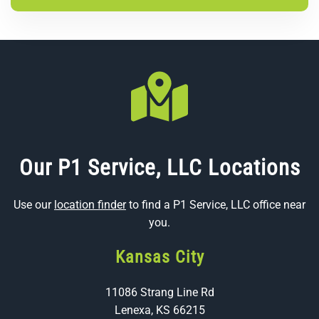
Our P1 Service, LLC Locations
Use our
location finder
to find a P1 Service, LLC office near
you.
Kansas City
11086 Strang Line Rd
Lenexa, KS 66215