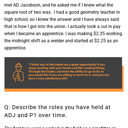
met AD Jacobson, and he asked me if I knew what the
square root of two was. I had a good geometry teacher in
high school, so I knew the answer and I have always said
that is how I got into the union. I actually took a cut in pay
when I became an apprentice. I was making $2.35 working
the midnight shift as a welder and started at $2.25 as an
apprentice.
Q: Describe the roles you have held at
ADJ and P1 over time.