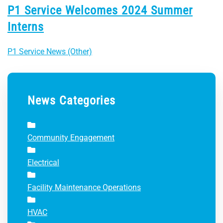
P1 Service Welcomes 2024 Summer
Interns
P1 Service News (Other)
News Categories
Community Engagement
Electrical
Facility Maintenance Operations
HVAC