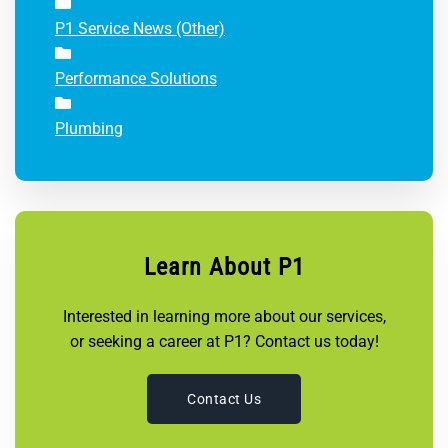
P1 Service News (Other)
Performance Solutions
Plumbing
Learn About P1
Interested in learning more about our services,
or seeking a career at P1? Contact us today!
Contact Us