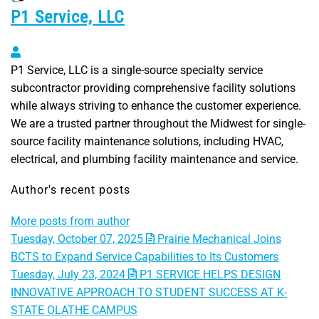
P1 Service, LLC
P1 Service, LLC
P1 Service, LLC is a single-source specialty service
subcontractor providing comprehensive facility solutions
while always striving to enhance the customer experience.
We are a trusted partner throughout the Midwest for single-
source facility maintenance solutions, including HVAC,
electrical, and plumbing facility maintenance and service.
Author's recent posts
More posts from author
Tuesday, October 07, 2025
Prairie Mechanical Joins
BCTS to Expand Service Capabilities to Its Customers
Tuesday, July 23, 2024
P1 SERVICE HELPS DESIGN
INNOVATIVE APPROACH TO STUDENT SUCCESS AT K-
STATE OLATHE CAMPUS