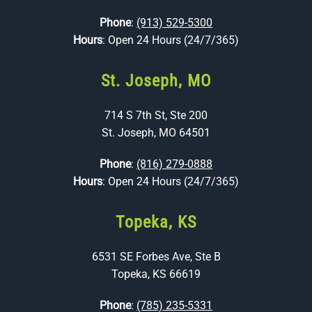
Phone
:
(913) 529-5300
Hours
: Open 24 Hours (24/7/365)
St. Joseph, MO
714 S 7th St, Ste 200
St. Joseph, MO 64501
Phone
:
(816) 279-0888
Hours
: Open 24 Hours (24/7/365)
Topeka, KS
6531 SE Forbes Ave, Ste B
Topeka, KS 66619
Phone
:
(785) 235-5331