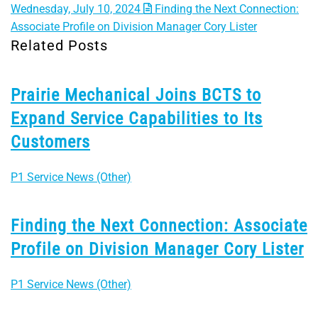
Wednesday, July 10, 2024
Finding the Next Connection:
Associate Profile on Division Manager Cory Lister
Related Posts
Prairie Mechanical Joins BCTS to
Expand Service Capabilities to Its
Customers
P1 Service News (Other)
Finding the Next Connection: Associate
Profile on Division Manager Cory Lister
P1 Service News (Other)