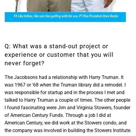
Q: What was a stand-out project or
experience or customer that you will
never forget?
The Jacobsons had a relationship with Harry Truman. It
was 1967 or '68 when the Truman library did a remodel. I
was responsible for startup and in the process I met and
talked to Harry Truman a couple of times. The other people
I found fascinating were Jim and Virginia Stowers, founder
of American Century Funds. Through a job I did at
American Century, we did work at the Stowers condo, and
the company was involved in building the Stowers Institute.