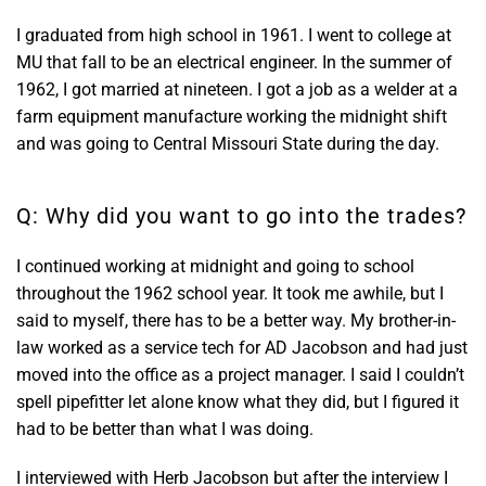
I graduated from high school in 1961. I went to college at
MU that fall to be an electrical engineer. In the summer of
1962, I got married at nineteen. I got a job as a welder at a
farm equipment manufacture working the midnight shift
and was going to Central Missouri State during the day.
Q: Why did you want to go into the trades?
I continued working at midnight and going to school
throughout the 1962 school year. It took me awhile, but I
said to myself, there has to be a better way. My brother-in-
law worked as a service tech for AD Jacobson and had just
moved into the office as a project manager. I said I couldn’t
spell pipefitter let alone know what they did, but I figured it
had to be better than what I was doing.
I interviewed with Herb Jacobson but after the interview I