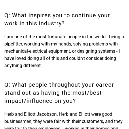
Q: What inspires you to continue your
work in this industry?
I am one of the most fortunate people in the world: being a
pipefitter, working with my hands, solving problems with
mechanical-electrical equipment, or designing systems - I
have loved doing all of this and couldn't consider doing
anything different.
Q: What people throughout your career
stand out as having the most/best
impact/influence on you?
Herb and Elliott Jacobson. Herb and Elliott were good
businessmen, they were fair with their customers, and they
were fair to their employees. I worked in their homes and