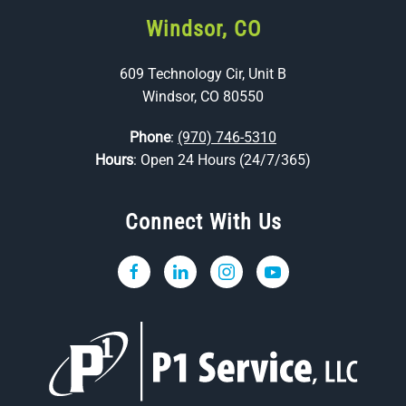
Windsor, CO
609 Technology Cir, Unit B
Windsor, CO 80550
Phone
:
(970) 746-5310
Hours
: Open 24 Hours (24/7/365)
Connect With Us