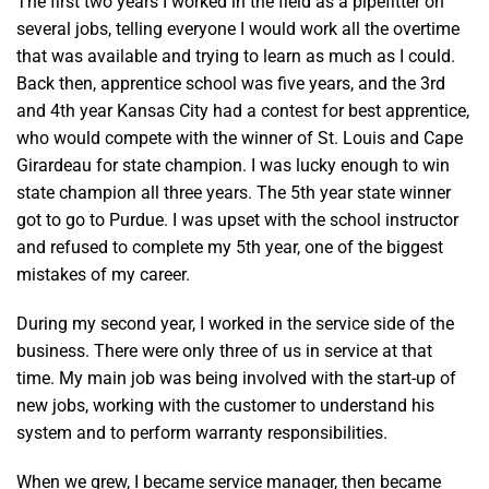
The first two years I worked in the field as a pipefitter on
several jobs, telling everyone I would work all the overtime
that was available and trying to learn as much as I could.
Back then, apprentice school was five years, and the 3rd
and 4th year Kansas City had a contest for best apprentice,
who would compete with the winner of St. Louis and Cape
Girardeau for state champion. I was lucky enough to win
state champion all three years. The 5th year state winner
got to go to Purdue. I was upset with the school instructor
and refused to complete my 5th year, one of the biggest
mistakes of my career.
During my second year, I worked in the service side of the
business. There were only three of us in service at that
time. My main job was being involved with the start-up of
new jobs, working with the customer to understand his
system and to perform warranty responsibilities.
When we grew, I became service manager, then became