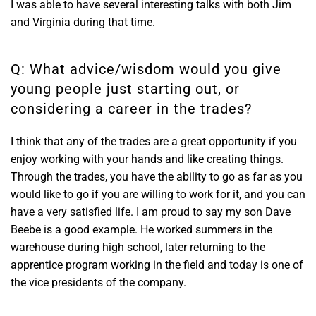
I was able to have several interesting talks with both Jim
and Virginia during that time.
Q: What advice/wisdom would you give
young people just starting out, or
considering a career in the trades?
I think that any of the trades are a great opportunity if you
enjoy working with your hands and like creating things.
Through the trades, you have the ability to go as far as you
would like to go if you are willing to work for it, and you can
have a very satisfied life. I am proud to say my son Dave
Beebe is a good example. He worked summers in the
warehouse during high school, later returning to the
apprentice program working in the field and today is one of
the vice presidents of the company.