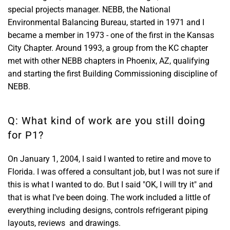
special projects manager. NEBB, the National
Environmental Balancing Bureau, started in 1971 and I
became a member in 1973 - one of the first in the Kansas
City Chapter. Around 1993, a group from the KC chapter
met with other NEBB chapters in Phoenix, AZ, qualifying
and starting the first Building Commissioning discipline of
NEBB.
Q: What kind of work are you still doing
for P1?
On January 1, 2004, I said I wanted to retire and move to
Florida. I was offered a consultant job, but I was not sure if
this is what I wanted to do. But I said "OK, I will try it" and
that is what I've been doing. The work included a little of
everything including designs, controls refrigerant piping
layouts, reviews and drawings.