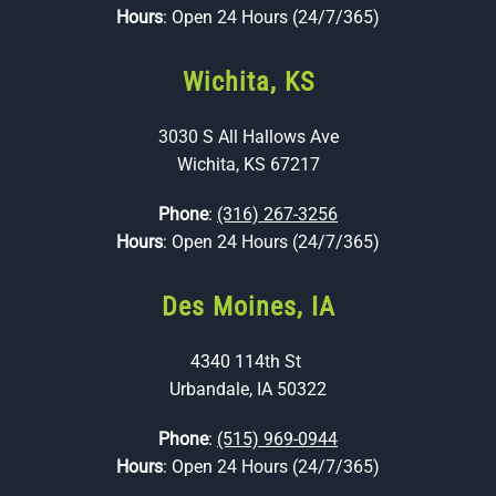
Hours
: Open 24 Hours (24/7/365)
Wichita, KS
3030 S All Hallows Ave
Wichita, KS 67217
Phone
:
(316) 267-3256
Hours
: Open 24 Hours (24/7/365)
Des Moines, IA
4340 114th St
Urbandale, IA 50322
Phone
:
(515) 969-0944
Hours
: Open 24 Hours (24/7/365)