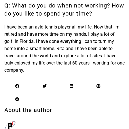
Q: What do you do when not working? How
do you like to spend your time?
I have been an avid tennis player all my life. Now that I'm
retired and have more time on my hands, I play a lot of
golf. In Florida, I have done everything I can to turn my
home into a smart home. Rita and I have been able to
travel around the world and explore a lot of sites. I have
truly enjoyed my life over the last 60 years - working for one
company.
About the author