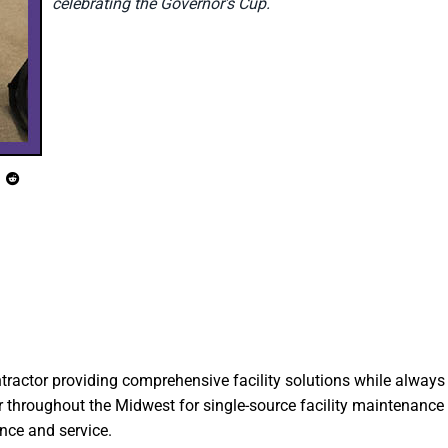
celebrating the Governor's Cup.
ntractor providing comprehensive facility solutions while always 
 throughout the Midwest for single-source facility maintenance 
ance and service.