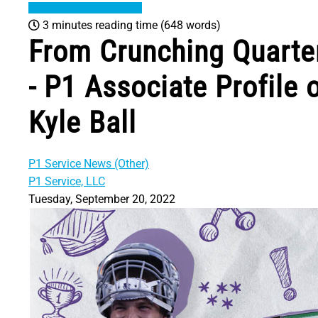
3 minutes reading time
(648 words)
From Crunching Quarte
- P1 Associate Profile
Kyle Ball
P1 Service News (Other)
P1 Service, LLC
Tuesday, September 20, 2022