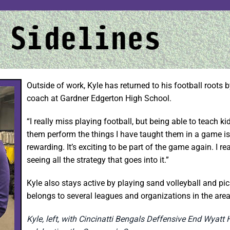
Outside of work, Kyle has returned to his football roots 
coach at Gardner Edgerton High School.
“I really miss playing football, but being able to teach k
them perform the things I have taught them in a game is 
rewarding. It’s exciting to be part of the game again. I re
seeing all the strategy that goes into it.”
Kyle also stays active by playing sand volleyball and pic
belongs to several leagues and organizations in the area
Kyle, left, with Cincinatti Bengals Deffensive End Wyatt 