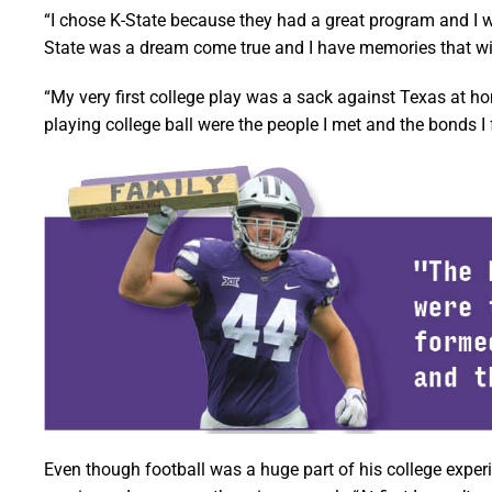
“I chose K-State because they had a great program and I was
State was a dream come true and I have memories that will 
“My very first college play was a sack against Texas at ho
playing college ball were the people I met and the bonds I
Even though football was a huge part of his college exper