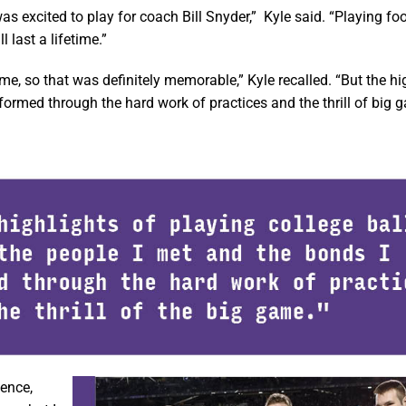
 excited to play for coach Bill Snyder,” Kyle said. “Playing foot
last a lifetime.”
me, so that was definitely memorable,” Kyle recalled. “But the hi
 formed through the hard work of practices and the thrill of big 
ience,