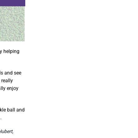
by helping
ids and see
really
ally enjoy
kle ball and
.
Hubert,