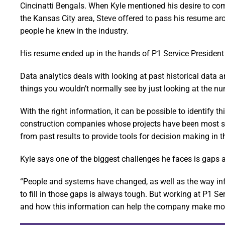
Cincinatti Bengals. When Kyle mentioned his desire to co
the Kansas City area, Steve offered to pass his resume ar
people he knew in the industry.
His resume ended up in the hands of P1 Service President 
Data analytics deals with looking at past historical data 
things you wouldn’t normally see by just looking at the n
With the right information, it can be possible to identify 
construction companies whose projects have been most succ
from past results to provide tools for decision making in t
Kyle says one of the biggest challenges he faces is gaps 
“People and systems have changed, as well as the way inf
to fill in those gaps is always tough. But working at P1 Se
and how this information can help the company make mor