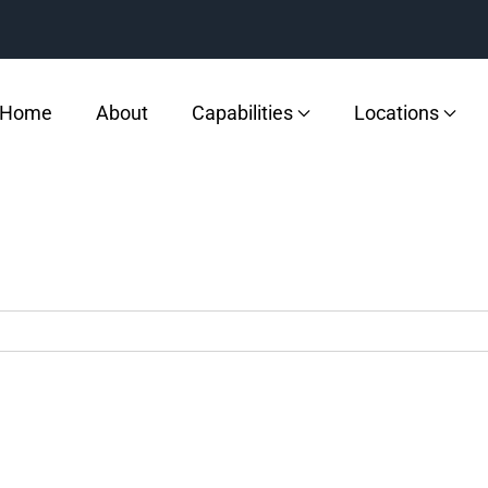
Home
About
Capabilities
Locations