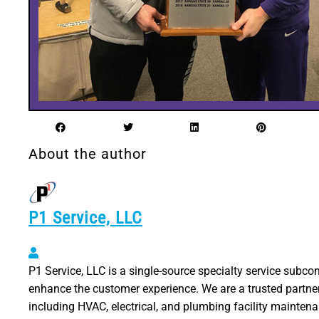
About the author
P1 Service, LLC
P1 Service, LLC
P1 Service, LLC is a single-source specialty service subco
enhance the customer experience. We are a trusted partner
including HVAC, electrical, and plumbing facility mainten