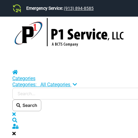
Emergency Service:
(913) 894-8585
Skip to main content
Home
Categories
Search...
Categories:
All Categories
Search
x
Search
Sign In