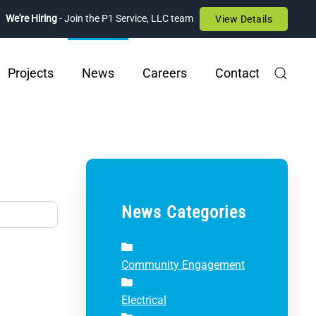
We're Hiring
- Join the P1 Service, LLC team
View Details
Projects
News
Careers
Contact
News Categories
Community Engagement
Electrical