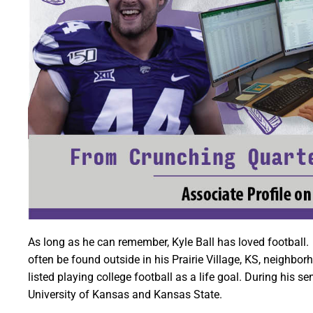
As long as he can remember, Kyle Ball has loved football.
often be found outside in his Prairie Village, KS, neighbo
listed playing college football as a life goal. During his s
University of Kansas and Kansas State.