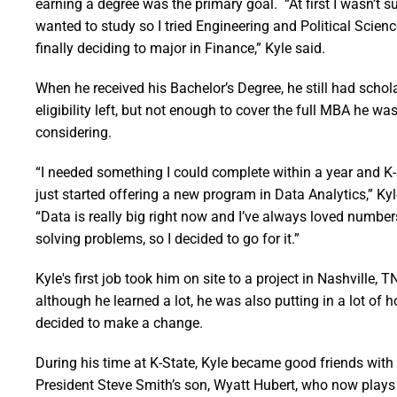
earning a degree was the primary goal. “At first I wasn’t s
wanted to study so I tried Engineering and Political Scien
finally deciding to major in Finance,” Kyle said.
When he received his Bachelor’s Degree, he still had schol
eligibility left, but not enough to cover the full MBA he wa
considering.
“I needed something I could complete within a year and K
just started offering a new program in Data Analytics,” Kyl
“Data is really big right now and I’ve always loved numbe
solving problems, so I decided to go for it.”
Kyle's first job took him on site to a project in Nashville, T
although he learned a lot, he was also putting in a lot of 
decided to make a change.
During his time at K-State, Kyle became good friends with
President Steve Smith’s son, Wyatt Hubert, who now plays 