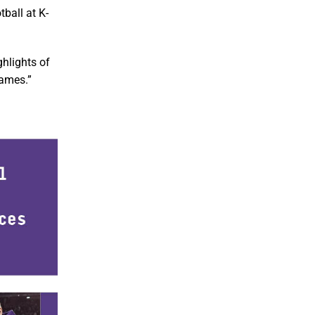
ball at K-
ghlights of
games.”