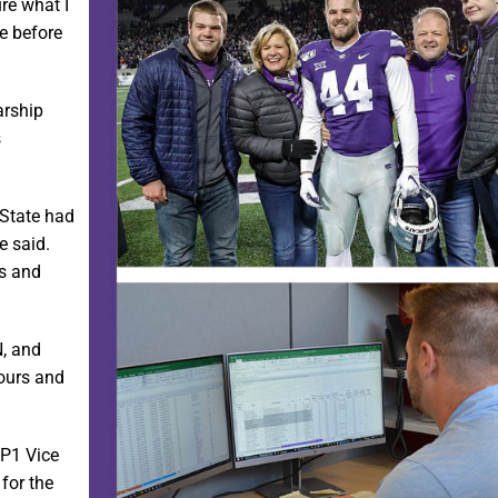
ure what I
ce before
arship
s
-State had
e said.
rs and
N, and
hours and
 P1 Vice
for the