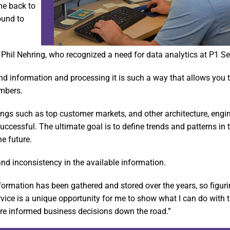
me back to
ound to
Phil Nehring, who recognized a need for data analytics at P1 Se
and information and processing it is such a way that allows you t
umbers.
things such as top customer markets, and other architecture, engi
essful. The ultimate goal is to define trends and patterns in t
he future.
and inconsistency in the available information.
ormation has been gathered and stored over the years, so figur
rvice is a unique opportunity for me to show what I can do with t
e informed business decisions down the road.”