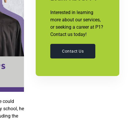
Interested in learning
more about our services,
or seeking a career at P1?
Contact us today!
Contact Us
e could
y school, he
luding the