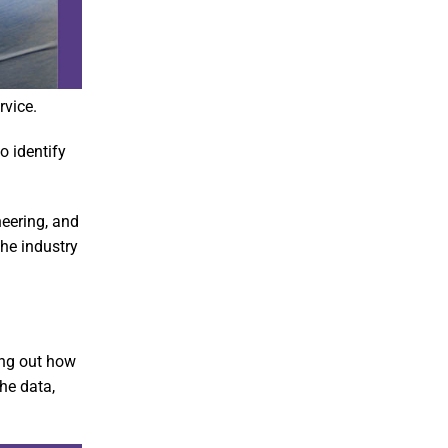
rvice.
o identify
neering, and
he industry
ing out how
he data,