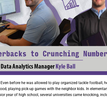
 Even before he was allowed to play organized tackle football, h
rhood, playing pick-up games with the neighbor kids. In elementar
enior year of high school, several universities came knocking, inc