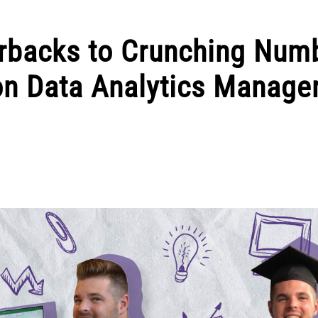
rbacks to Crunching Num
 on Data Analytics Manage