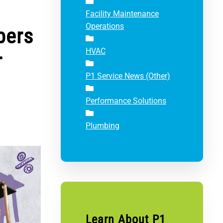
Facility Maintenance
Operations
bers
HVAC
r
P1 Service News (Other)
Performance Solutions
Plumbing
Learn About P1