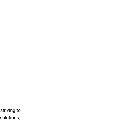
striving to
solutions,