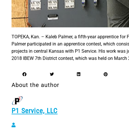
TOPEKA, Kan. – Kaleb Palmer, a fifth-year apprentice for 
Palmer participated in an apprentice contest, which consi
projects in central Kansas with P1 Service. His work was 
2018 IBEW 7th District contest, which was held on March 
About the author
P1 Service, LLC
P1 Service, LLC