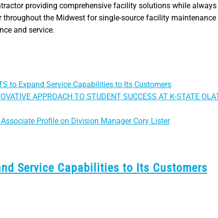
ntractor providing comprehensive facility solutions while always 
 throughout the Midwest for single-source facility maintenance 
ance and service.
S to Expand Service Capabilities to Its Customers
NOVATIVE APPROACH TO STUDENT SUCCESS AT K-STATE OLA
Associate Profile on Division Manager Cory Lister
nd Service Capabilities to Its Customers