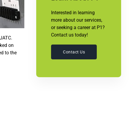
Interested in learning
more about our services,
or seeking a career at P1?
Contact us today!
 JATC.
rked on
Contact Us
d to the