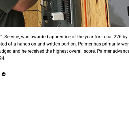
P1 Service, was awarded apprentice of the year for Local 226 by
sted of a hands-on and written portion. Palmer has primarily wo
judged and he received the highest overall score. Palmer advance
24.