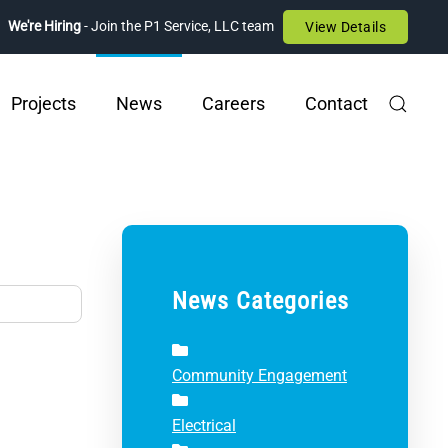
We're Hiring
- Join the P1 Service, LLC team
View Details
Projects
News
Careers
Contact
News Categories
Community Engagement
Electrical