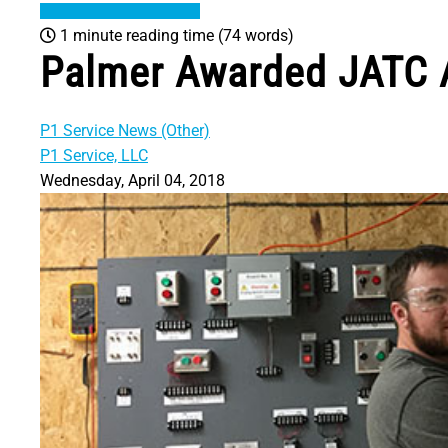
1 minute reading time
(74 words)
Palmer Awarded JATC A
P1 Service News (Other)
P1 Service, LLC
Wednesday, April 04, 2018