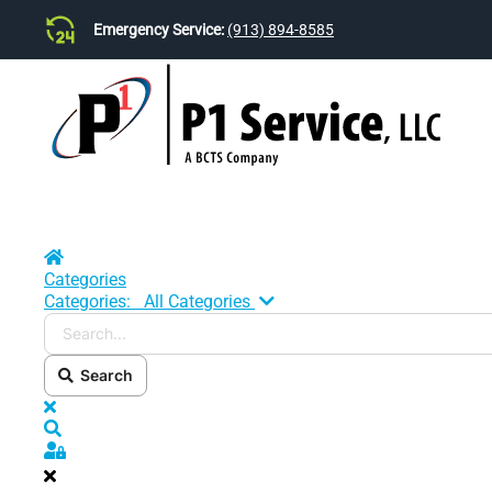
Emergency Service:
(913) 894-8585
Skip to main content
Home
Categories
Search...
Categories:
All Categories
Search
x
Search
Sign In