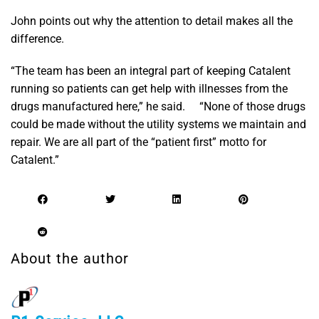
John points out why the attention to detail makes all the
difference.
“The team has been an integral part of keeping Catalent
running so patients can get help with illnesses from the
drugs manufactured here,” he said. “None of those drugs
could be made without the utility systems we maintain and
repair. We are all part of the “patient first” motto for
Catalent.”
About the author