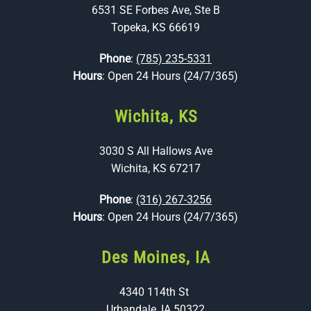
6531 SE Forbes Ave, Ste B
Topeka, KS 66619
Phone
:
(785) 235-5331
Hours
: Open 24 Hours (24/7/365)
Wichita, KS
3030 S All Hallows Ave
Wichita, KS 67217
Phone
:
(316) 267-3256
Hours
: Open 24 Hours (24/7/365)
Des Moines, IA
4340 114th St
Urbandale, IA 50322