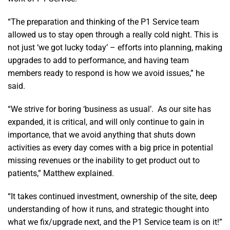
“The preparation and thinking of the P1 Service team
allowed us to stay open through a really cold night. This is
not just ‘we got lucky today’ – efforts into planning, making
upgrades to add to performance, and having team
members ready to respond is how we avoid issues,” he
said.
“We strive for boring ‘business as usual’. As our site has
expanded, it is critical, and will only continue to gain in
importance, that we avoid anything that shuts down
activities as every day comes with a big price in potential
missing revenues or the inability to get product out to
patients,” Matthew explained.
“It takes continued investment, ownership of the site, deep
understanding of how it runs, and strategic thought into
what we fix/upgrade next, and the P1 Service team is on it!”