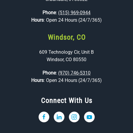
Phone
:
(515) 969-0944
Hours
: Open 24 Hours (24/7/365)
Windsor, CO
609 Technology Cir, Unit B
Windsor, CO 80550
Phone
:
(970) 746-5310
Hours
: Open 24 Hours (24/7/365)
Connect With Us