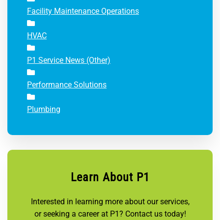
Facility Maintenance Operations
HVAC
P1 Service News (Other)
Performance Solutions
Plumbing
Learn About P1
Interested in learning more about our services,
or seeking a career at P1? Contact us today!