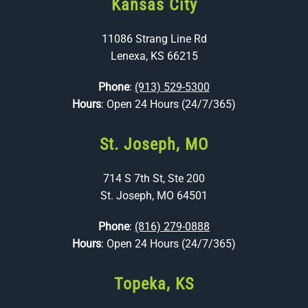
Kansas City
11086 Strang Line Rd
Lenexa, KS 66215
Phone
:
(913) 529-5300
Hours
: Open 24 Hours (24/7/365)
St. Joseph, MO
714 S 7th St, Ste 200
St. Joseph, MO 64501
Phone
:
(816) 279-0888
Hours
: Open 24 Hours (24/7/365)
Topeka, KS