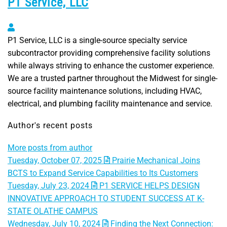
P1 Service, LLC
P1 Service, LLC
P1 Service, LLC is a single-source specialty service
subcontractor providing comprehensive facility solutions
while always striving to enhance the customer experience.
We are a trusted partner throughout the Midwest for single-
source facility maintenance solutions, including HVAC,
electrical, and plumbing facility maintenance and service.
Author's recent posts
More posts from author
Tuesday, October 07, 2025
Prairie Mechanical Joins
BCTS to Expand Service Capabilities to Its Customers
Tuesday, July 23, 2024
P1 SERVICE HELPS DESIGN
INNOVATIVE APPROACH TO STUDENT SUCCESS AT K-
STATE OLATHE CAMPUS
Wednesday, July 10, 2024
Finding the Next Connection: