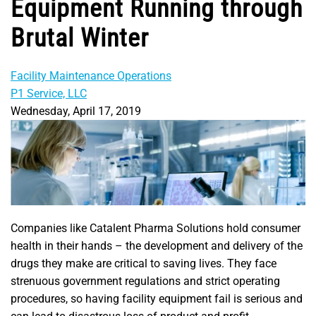
Equipment Running through
Brutal Winter
Facility Maintenance Operations
P1 Service, LLC
Wednesday, April 17, 2019
Companies like Catalent Pharma Solutions hold consumer
health in their hands – the development and delivery of the
drugs they make are critical to saving lives. They face
strenuous government regulations and strict operating
procedures, so having facility equipment fail is serious and