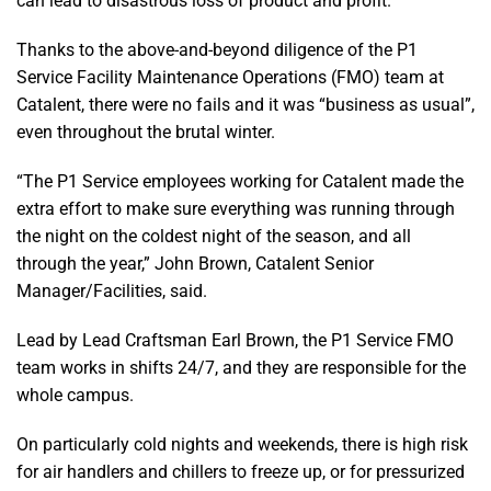
can lead to disastrous loss of product and profit.
Thanks to the above-and-beyond diligence of the P1
Service Facility Maintenance Operations (FMO) team at
Catalent, there were no fails and it was “business as usual”,
even throughout the brutal winter.
“The P1 Service employees working for Catalent made the
extra effort to make sure everything was running through
the night on the coldest night of the season, and all
through the year,” John Brown, Catalent Senior
Manager/Facilities, said.
Lead by Lead Craftsman Earl Brown, the P1 Service FMO
team works in shifts 24/7, and they are responsible for the
whole campus.
On particularly cold nights and weekends, there is high risk
for air handlers and chillers to freeze up, or for pressurized