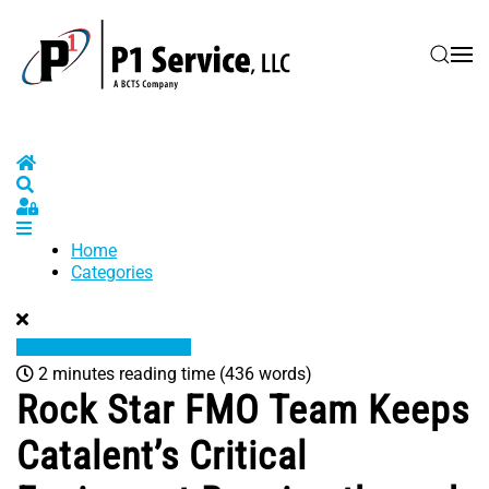
Skip to main content
Home
Search
Sign In
Home
Categories
2 minutes reading time
(436 words)
Rock Star FMO Team Keeps
Catalent’s Critical