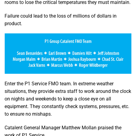
rooms to lose the critical temperatures they must maintain.
Failure could lead to the loss of millions of dollars in
product.
Enter the P1 Service FMO team. In extreme weather
situations, they provide extra staff to work around the clock
on nights and weekends to keep a close eye on all
equipment. They constantly check systems, pressures, etc.
to ensure no mishaps.
Catalent General Manager Matthew Mollan praised the
work of P1 Service.