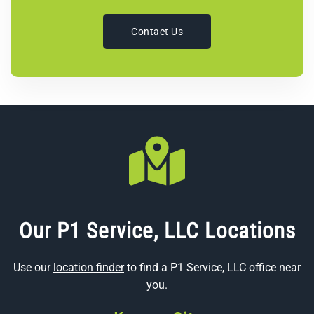
Contact Us
Our P1 Service, LLC Locations
Use our
location finder
to find a P1 Service, LLC office near
you.