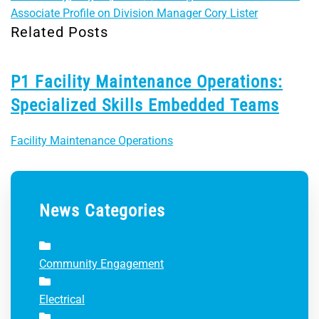
Associate Profile on Division Manager Cory Lister
Related Posts
P1 Facility Maintenance Operations:
Specialized Skills Embedded Teams
Facility Maintenance Operations
News Categories
Community Engagement
Electrical